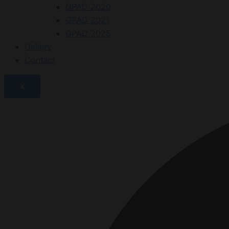
GPAD 2020
GPAD 2021
GPAD 2025
Gallery
Contact
X