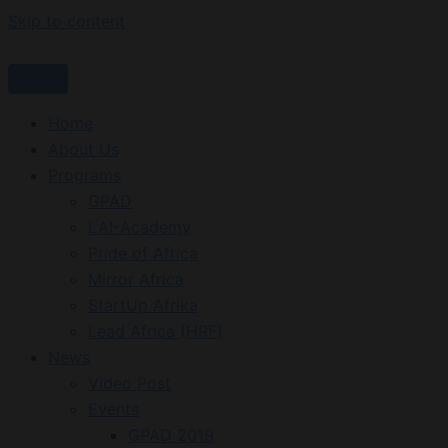
Skip to content
Home
About Us
Programs
GPAD
LAI-Academy
Pride of Africa
Mirror Africa
StartUp Afrika
Lead Africa (HRF)
News
Video Post
Events
GPAD 2019