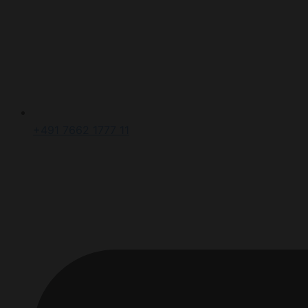
+491 7662 1777 11