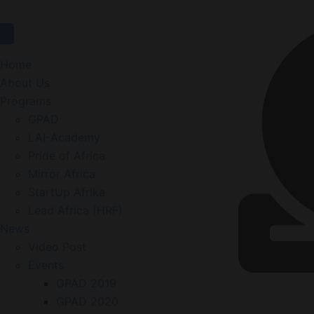
Home
About Us
Programs
GPAD
LAI-Academy
Pride of Africa
Mirror Africa
StartUp Afrika
Lead Africa (HRF)
News
Video Post
Events
GPAD 2019
GPAD 2020