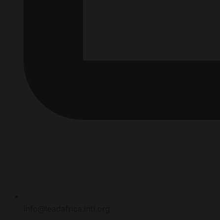
info@leadafrica.intl.org