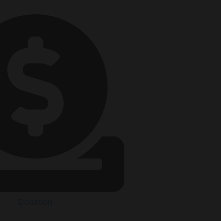
Donation