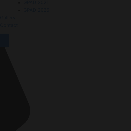
GPAD 2021
GPAD 2025
Gallery
Contact
X