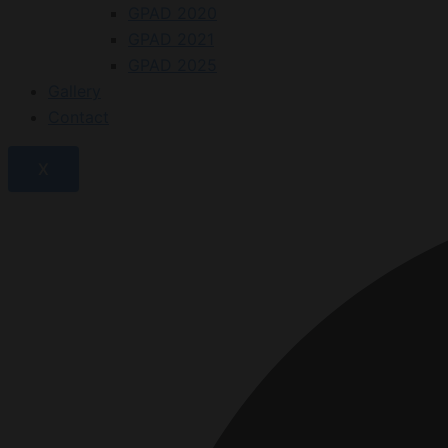
GPAD 2020
GPAD 2021
GPAD 2025
Gallery
Contact
X