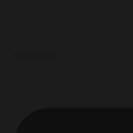
+491 7662 1777 11