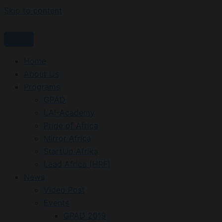
Skip to content
Home
About Us
Programs
GPAD
LAI-Academy
Pride of Africa
Mirror Africa
StartUp Afrika
Lead Africa (HRF)
News
Video Post
Events
GPAD 2019