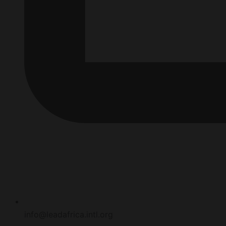
info@leadafrica.intl.org