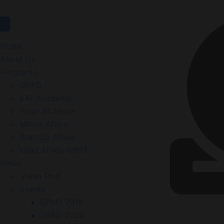
Home
About Us
Programs
GPAD
LAI-Academy
Pride of Africa
Mirror Africa
StartUp Afrika
Lead Africa (HRF)
News
Video Post
Events
GPAD 2019
GPAD 2020