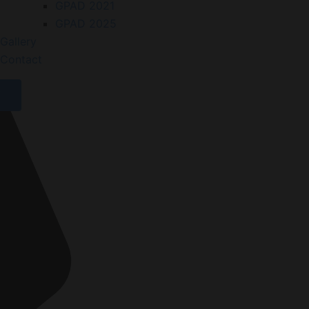
GPAD 2021
GPAD 2025
Gallery
Contact
X