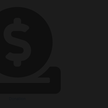
Donation