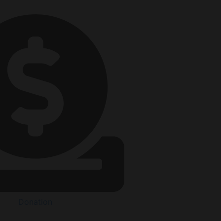
Donation