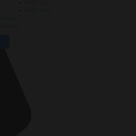
GPAD 2021
GPAD 2025
Gallery
Contact
X