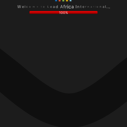
e
a
L
n
a
l
o
o
d
.
t
i
A
.
e
t
f
.
m
a
r
o
n
i
c
r
c
l
e
a
e
t
I
W
n
100%