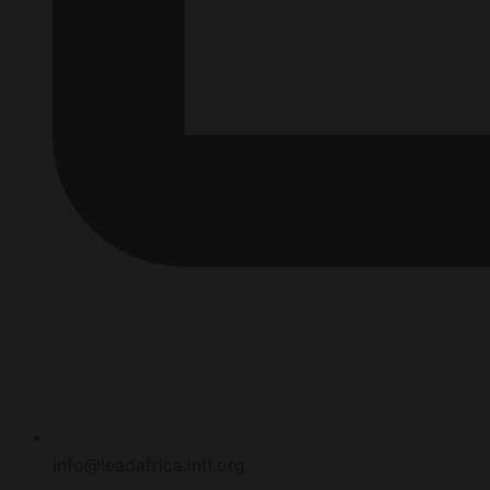
info@leadafrica.intl.org