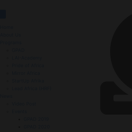
Home
About Us
Programs
GPAD
LAI-Academy
Pride of Africa
Mirror Africa
StartUp Afrika
Lead Africa (HRF)
News
Video Post
Events
GPAD 2019
GPAD 2020