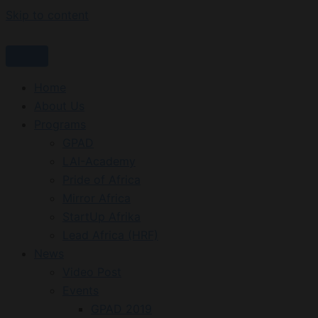
Skip to content
Home
About Us
Programs
GPAD
LAI-Academy
Pride of Africa
Mirror Africa
StartUp Afrika
Lead Africa (HRF)
News
Video Post
Events
GPAD 2019