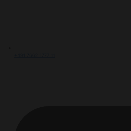
+491 7662 1777 11