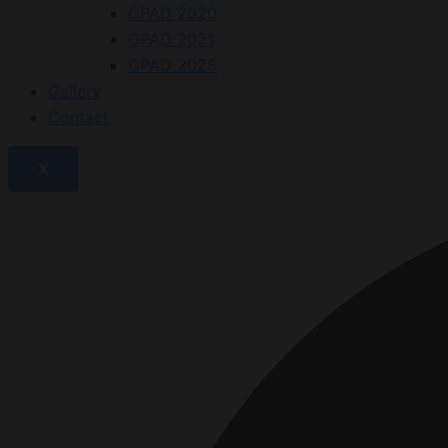
GPAD 2020
GPAD 2021
GPAD 2025
Gallery
Contact
X