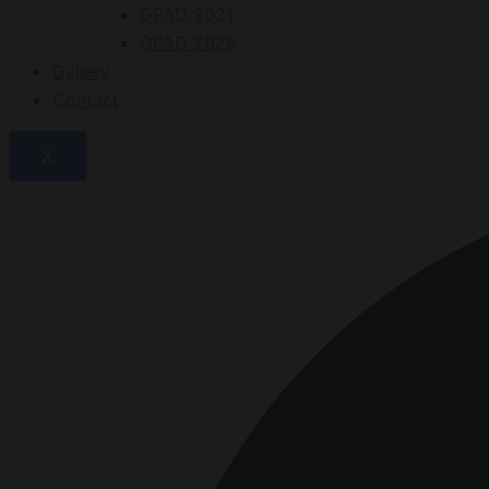
GPAD 2021
GPAD 2025
Gallery
Contact
X