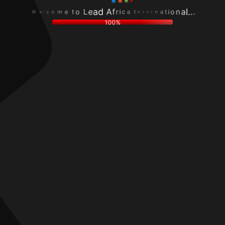
c
r
o
n
l
e
m
a
e
t
e
t
W
n
t
i
I
o
o
a
L
n
c
e
a
i
a
l
r
d
.
f
.
A
.
100%