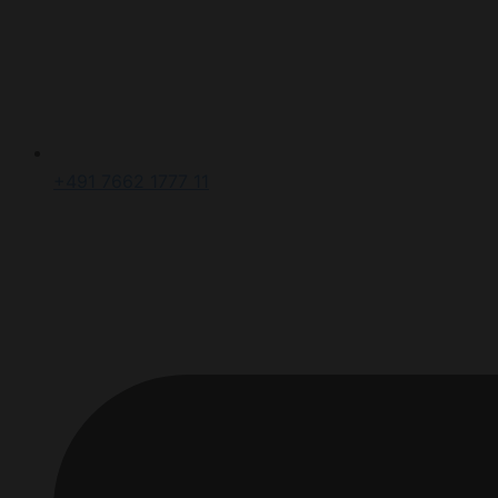
+491 7662 1777 11