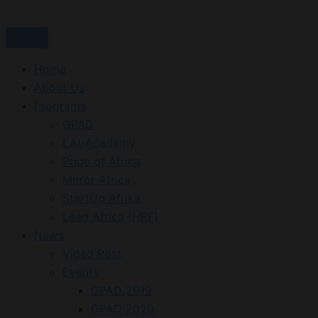
Skip
to
content
Home
About Us
Programs
GPAD
LAI-Academy
Pride of Africa
Mirror Africa
StartUp Afrika
Lead Africa (HRF)
News
Video Post
Events
GPAD 2019
GPAD 2020