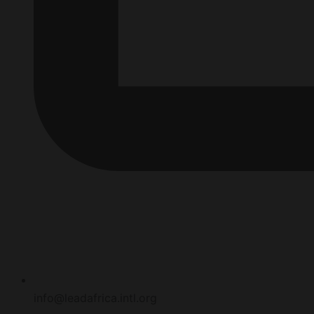
info@leadafrica.intl.org