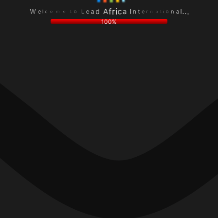
e
a
L
n
a
l
o
o
d
.
t
i
A
.
e
t
f
.
m
a
r
o
n
i
c
r
c
l
e
a
e
t
I
W
n
100%