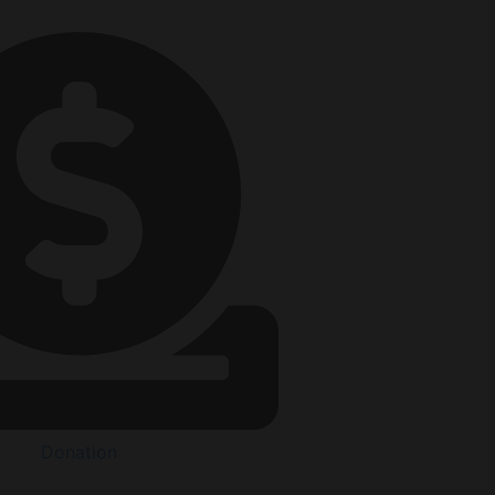
Donation