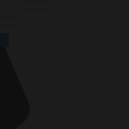
GPAD 2021
GPAD 2025
Gallery
Contact
X