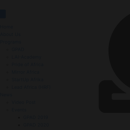
Home
About Us
Programs
GPAD
LAI-Academy
Pride of Africa
Mirror Africa
StartUp Afrika
Lead Africa (HRF)
News
Video Post
Events
GPAD 2019
GPAD 2020