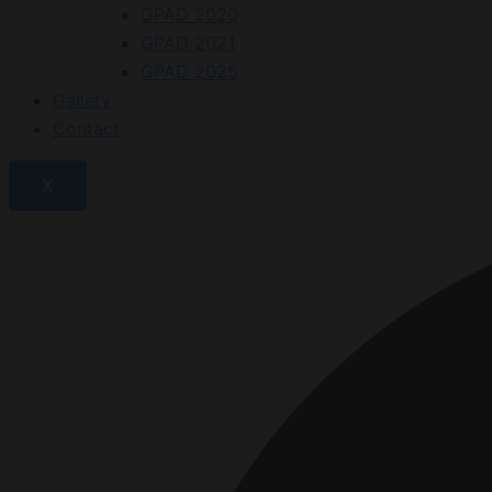
GPAD 2020
GPAD 2021
GPAD 2025
Gallery
Contact
X