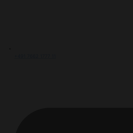
+491 7662 1777 11