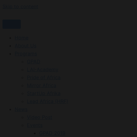
Skip to content
Home
About Us
Programs
GPAD
LAI-Academy
Pride of Africa
Mirror Africa
StartUp Afrika
Lead Africa (HRF)
News
Video Post
Events
GPAD 2019