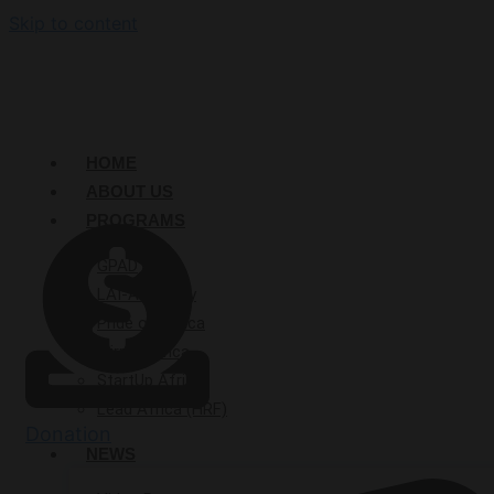
Skip to content
HOME
ABOUT US
PROGRAMS
GPAD
LAI-Academy
Pride of Africa
Mirror Africa
StartUp Afrika
Lead Africa (HRF)
Donation
NEWS