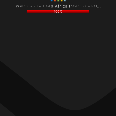
L
n
e
a
o
o
a
l
t
i
d
.
e
t
A
.
m
a
f
.
o
n
r
c
r
i
l
e
c
e
t
a
W
n
I
100%