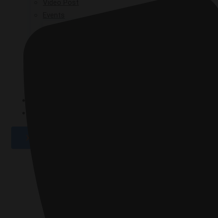
Video Post
Events
GPAD 2019
GPAD 2020
GPAD 2021
GPAD 2025
GALLERY
CONTACT
X