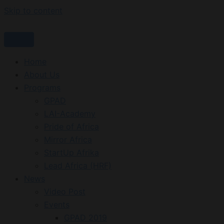
Skip to content
Home
About Us
Programs
GPAD
LAI-Academy
Pride of Africa
Mirror Africa
StartUp Afrika
Lead Africa (HRF)
News
Video Post
Events
GPAD 2019