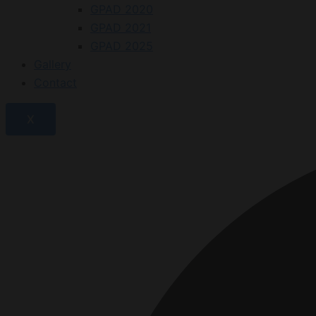
GPAD 2020
GPAD 2021
GPAD 2025
Gallery
Contact
X