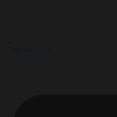
+491 7662 1777 11