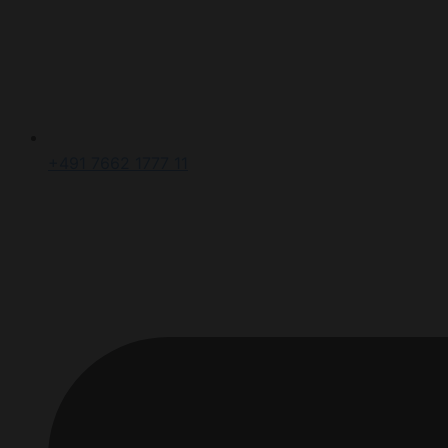
+491 7662 1777 11