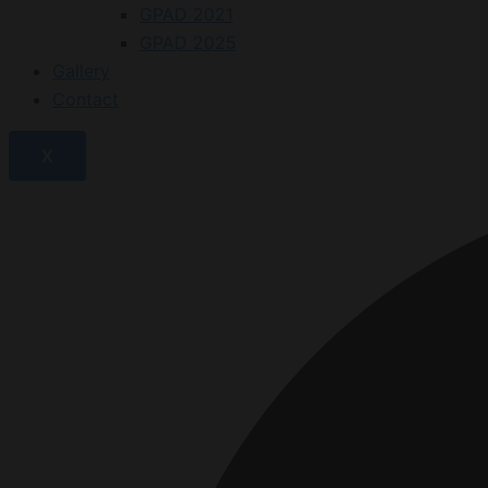
GPAD 2021
GPAD 2025
Gallery
Contact
X