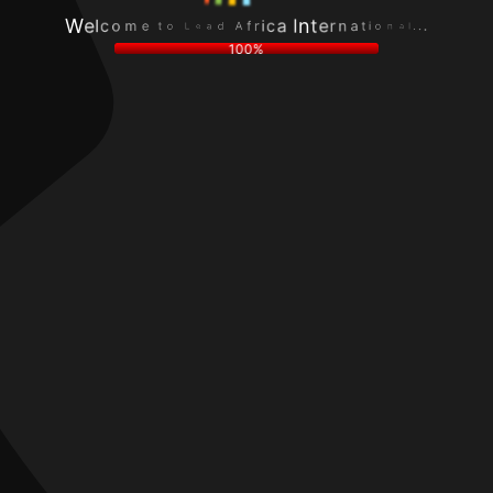
f
.
A
.
r
d
.
i
a
l
c
e
a
a
L
n
I
o
o
W
n
t
i
e
t
e
t
l
e
m
a
c
r
o
n
100%