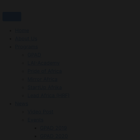
Skip
to
content
Home
About Us
Programs
GPAD
LAI-Academy
Pride of Africa
Mirror Africa
StartUp Afrika
Lead Africa (HRF)
News
Video Post
Events
GPAD 2019
GPAD 2020