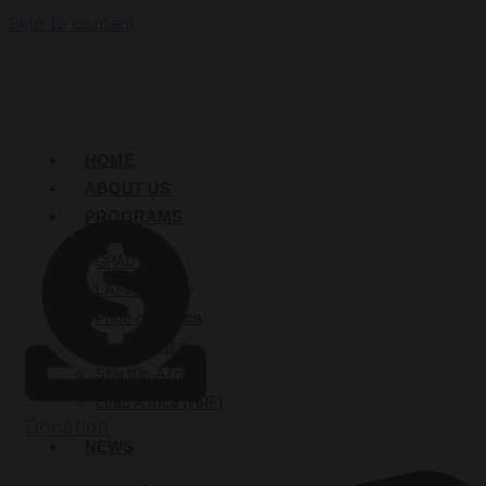
Skip to content
HOME
ABOUT US
PROGRAMS
GPAD
LAI-Academy
Pride of Africa
Mirror Africa
StartUp Afrika
Lead Africa (HRF)
Donation
NEWS