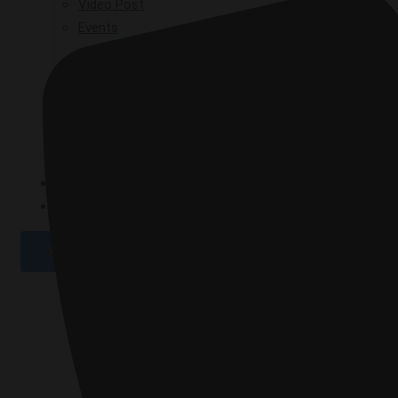
Video Post
Events
GPAD 2019
GPAD 2020
GPAD 2021
GPAD 2025
GALLERY
CONTACT
X