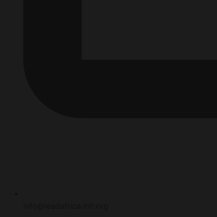
info@leadafrica.intl.org