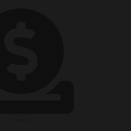
Donation