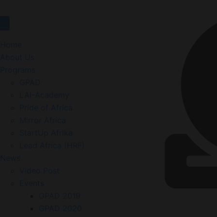
Home
About Us
Programs
GPAD
LAI-Academy
Pride of Africa
Mirror Africa
StartUp Afrika
Lead Africa (HRF)
News
Video Post
Events
GPAD 2019
GPAD 2020