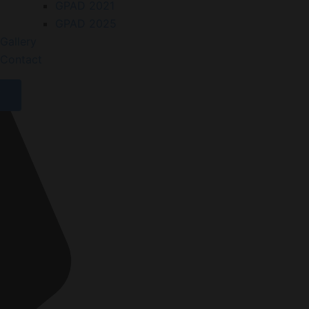
GPAD 2021
GPAD 2025
Gallery
Contact
X