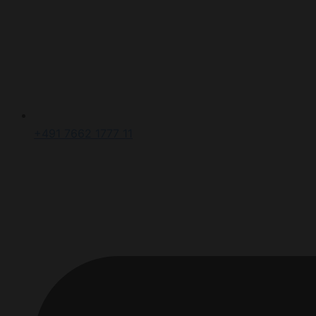
+491 7662 1777 11