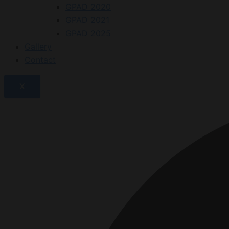
GPAD 2020
GPAD 2021
GPAD 2025
Gallery
Contact
X