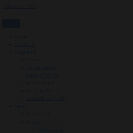
Skip to content
Home
About Us
Programs
GPAD
LAI-Academy
Pride of Africa
Mirror Africa
StartUp Afrika
Lead Africa (HRF)
News
Video Post
Events
GPAD 2019