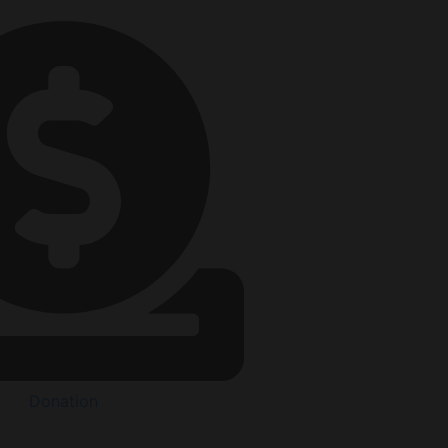
Donation