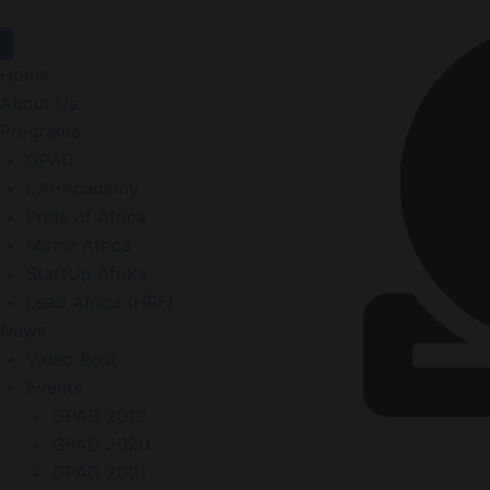
Home
About Us
Programs
GPAD
LAI-Academy
Pride of Africa
Mirror Africa
StartUp Afrika
Lead Africa (HRF)
News
Video Post
Events
GPAD 2019
GPAD 2020
GPAD 2021