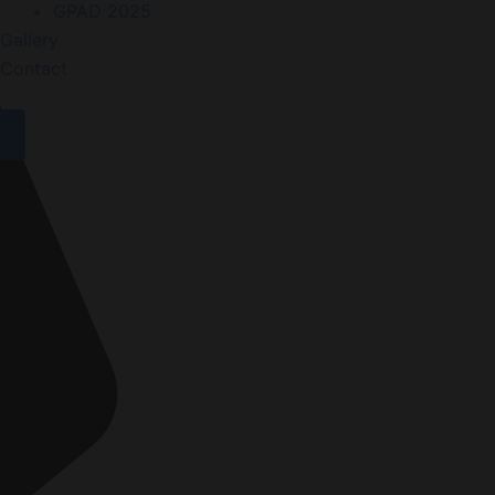
GPAD 2025
Gallery
Contact