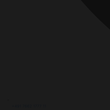
+491 7662 1777 11