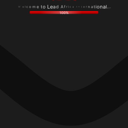
o
n
c
r
m
a
l
e
e
t
e
t
t
i
W
n
o
o
I
L
n
a
e
a
c
a
l
i
d
.
r
A
.
f
.
100%