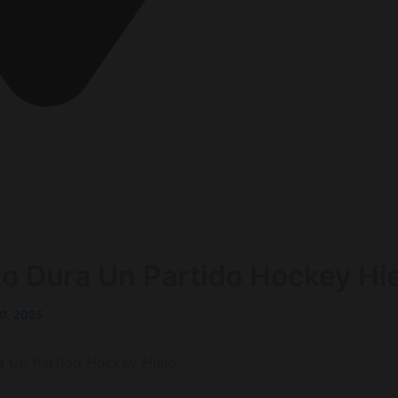
berg Deutschland
o Dura Un Partido Hockey Hi
0, 2025
a Un Partido Hockey Hielo