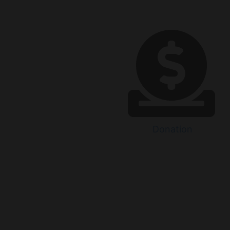
Donation