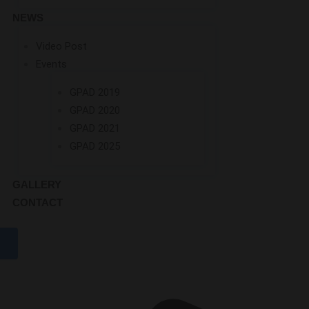
NEWS
Video Post
Events
GPAD 2019
GPAD 2020
GPAD 2021
GPAD 2025
GALLERY
CONTACT