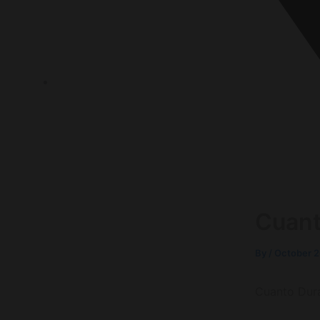
P.O.Box 1120, 72636 Frickenhausen Baden-Württem
Cuant
By
/
October 2
Cuanto Dur