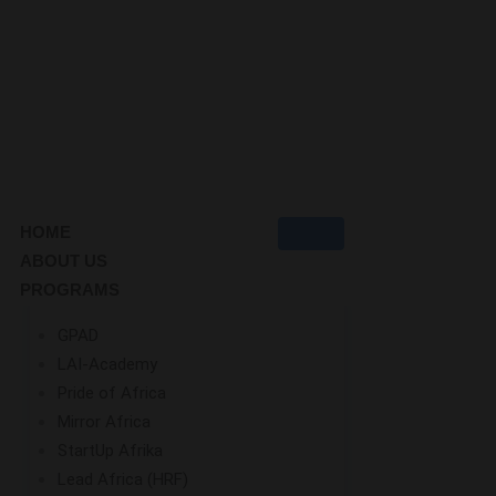
HOME
ABOUT US
PROGRAMS
GPAD
LAI-Academy
Pride of Africa
Mirror Africa
StartUp Afrika
Lead Africa (HRF)