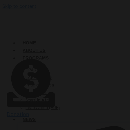
Skip to content
HOME
ABOUT US
PROGRAMS
GPAD
LAI-Academy
Pride of Africa
Mirror Africa
StartUp Afrika
Lead Africa (HRF)
Donation
NEWS