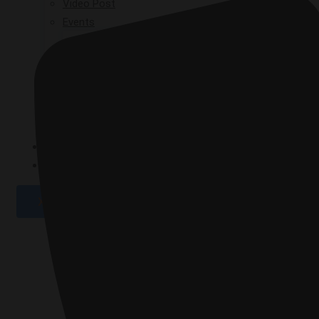
Video Post
Events
GPAD 2019
GPAD 2020
GPAD 2021
GPAD 2025
GALLERY
CONTACT
X