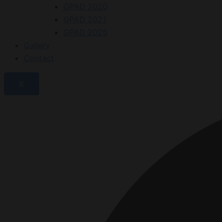
GPAD 2020
GPAD 2021
GPAD 2025
Gallery
Contact
X