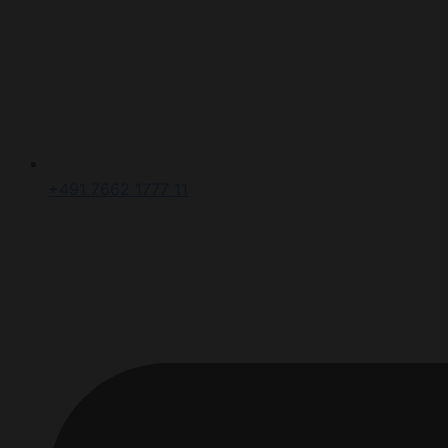
+491 7662 1777 11