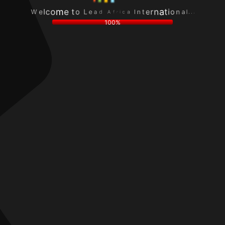
I
a
W
n
c
e
t
i
l
e
r
c
r
f
.
o
n
A
.
m
a
d
.
e
t
a
l
t
i
e
a
o
o
L
n
100%