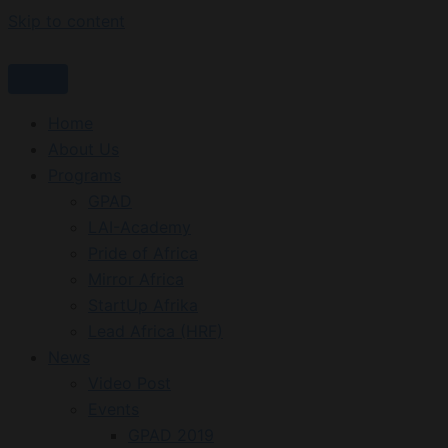
Skip to content
Home
About Us
Programs
GPAD
LAI-Academy
Pride of Africa
Mirror Africa
StartUp Afrika
Lead Africa (HRF)
News
Video Post
Events
GPAD 2019