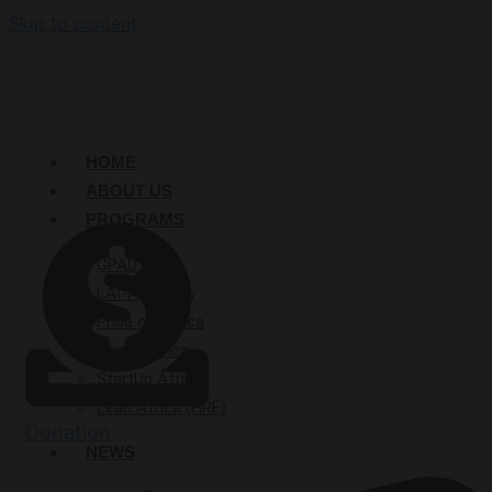
Skip to content
HOME
ABOUT US
PROGRAMS
GPAD
LAI-Academy
Pride of Africa
Mirror Africa
StartUp Afrika
Lead Africa (HRF)
Donation
NEWS