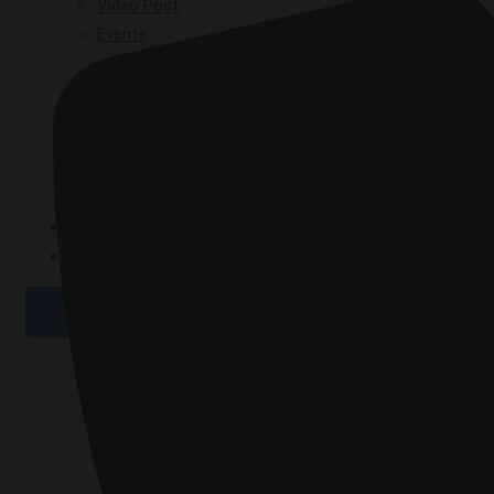
Video Post
Events
GPAD 2019
GPAD 2020
GPAD 2021
GPAD 2025
GALLERY
CONTACT
X