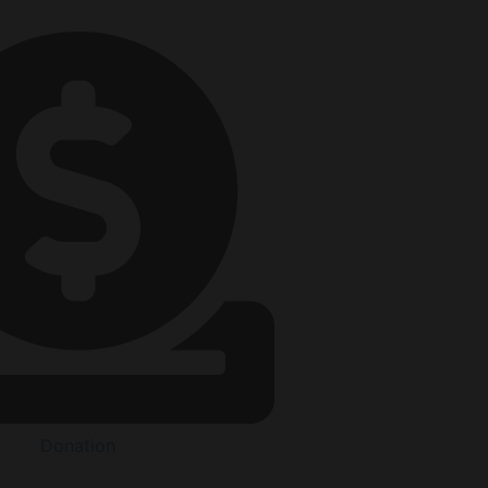
Donation