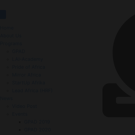
Home
About Us
Programs
GPAD
LAI-Academy
Pride of Africa
Mirror Africa
StartUp Afrika
Lead Africa (HRF)
News
Video Post
Events
GPAD 2019
GPAD 2020