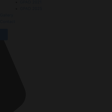
GPAD 2021
GPAD 2025
Gallery
Contact
X