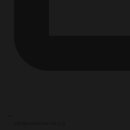
info@leadafrica.intl.org