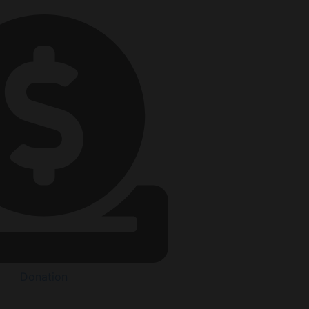
Donation