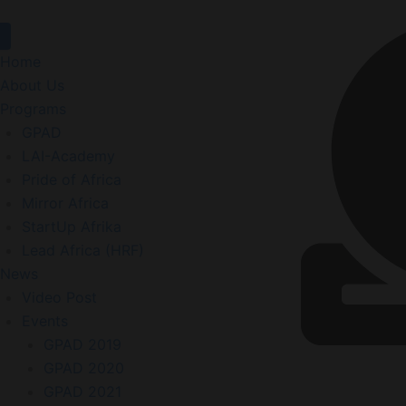
Home
About Us
Programs
GPAD
LAI-Academy
Pride of Africa
Mirror Africa
StartUp Afrika
Lead Africa (HRF)
News
Video Post
Events
GPAD 2019
GPAD 2020
GPAD 2021