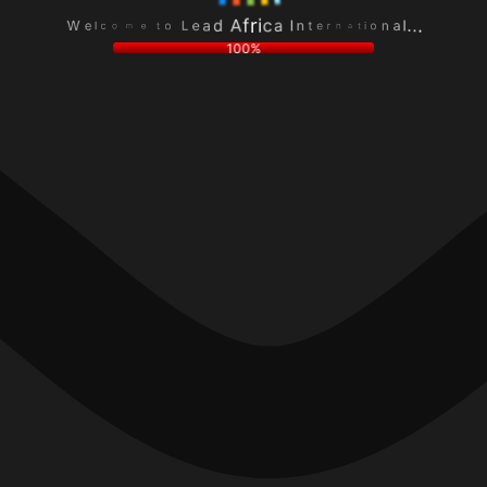
L
n
o
o
e
a
t
i
a
l
e
t
d
.
m
a
A
.
o
n
f
.
c
r
r
l
e
i
e
t
c
W
n
a
I
100%