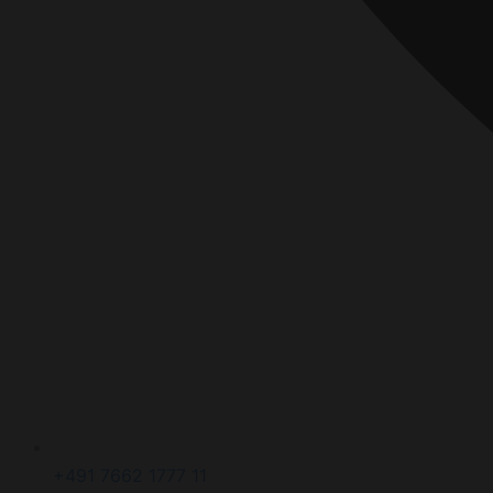
+491 7662 1777 11