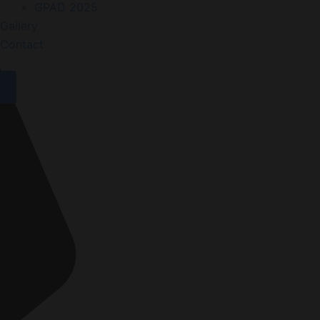
GPAD 2025
Gallery
Contact