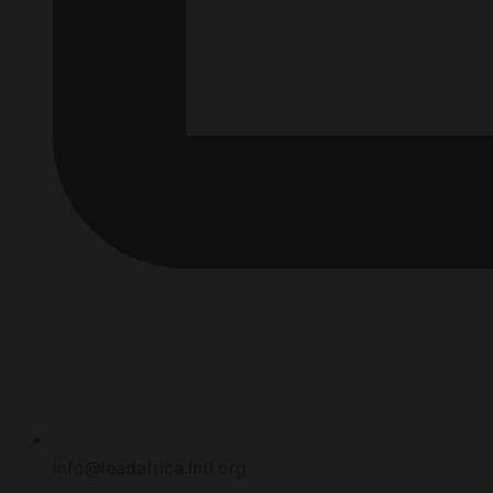
info@leadafrica.intl.org