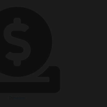
Donation