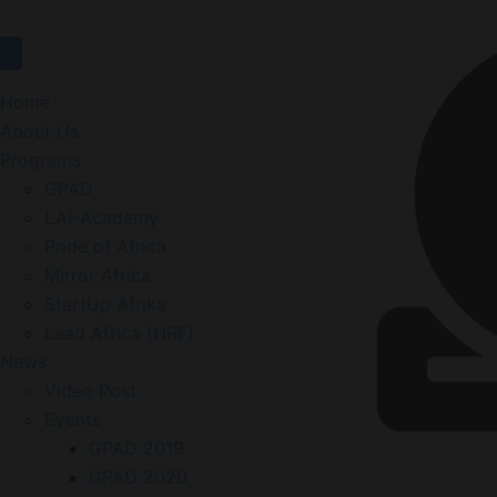
Home
About Us
Programs
GPAD
LAI-Academy
Pride of Africa
Mirror Africa
StartUp Afrika
Lead Africa (HRF)
News
Video Post
Events
GPAD 2019
GPAD 2020