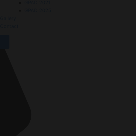
GPAD 2021
GPAD 2025
Gallery
Contact
X