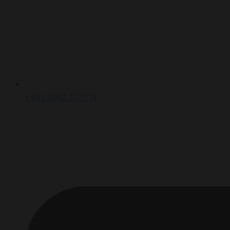
+491 7662 1777 11