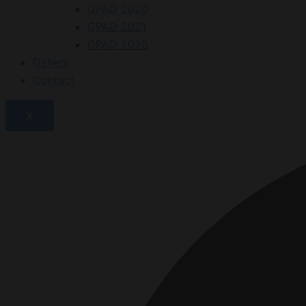
GPAD 2020
GPAD 2021
GPAD 2025
Gallery
Contact
X