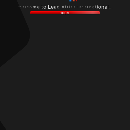
c
r
o
n
l
e
m
a
e
t
e
t
W
n
t
i
I
o
o
a
L
n
c
e
a
i
a
l
r
d
.
f
.
A
.
100%