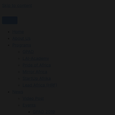
Skip to content
Home
About Us
Programs
GPAD
LAI-Academy
Pride of Africa
Mirror Africa
StartUp Afrika
Lead Africa (HRF)
News
Video Post
Events
GPAD 2019