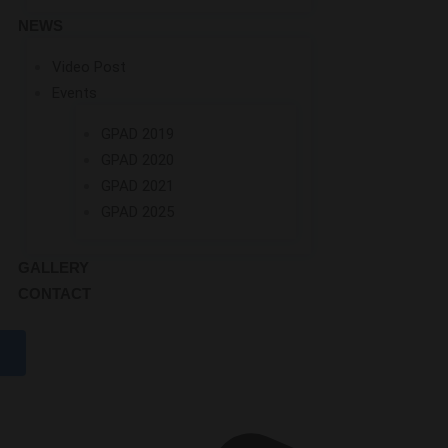
NEWS
Video Post
Events
GPAD 2019
GPAD 2020
GPAD 2021
GPAD 2025
GALLERY
CONTACT