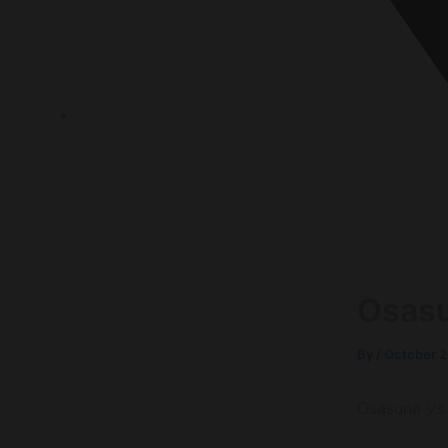
P.O.Box 1120, 72636 Frickenhausen Baden-Württem
Osasu
By
/
October 2
Osasuna Vs 