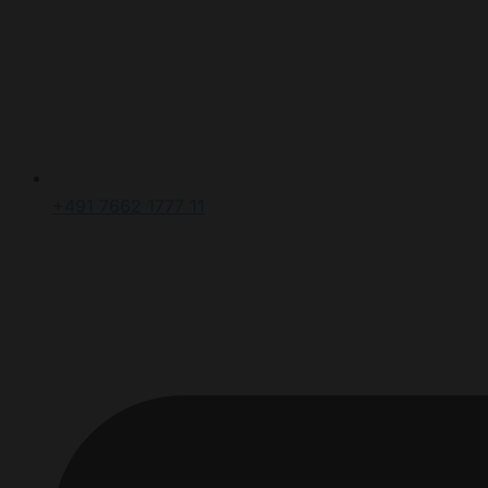
+491 7662 1777 11