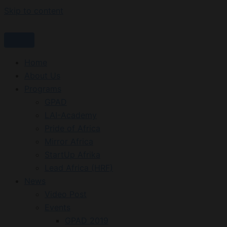
Skip to content
Home
About Us
Programs
GPAD
LAI-Academy
Pride of Africa
Mirror Africa
StartUp Afrika
Lead Africa (HRF)
News
Video Post
Events
GPAD 2019