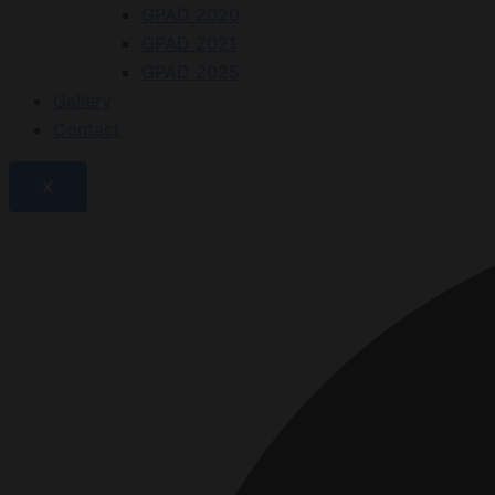
GPAD 2020
GPAD 2021
GPAD 2025
Gallery
Contact
X