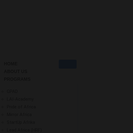
HOME
ABOUT US
PROGRAMS
GPAD
LAI-Academy
Pride of Africa
Mirror Africa
StartUp Afrika
Lead Africa (HRF)