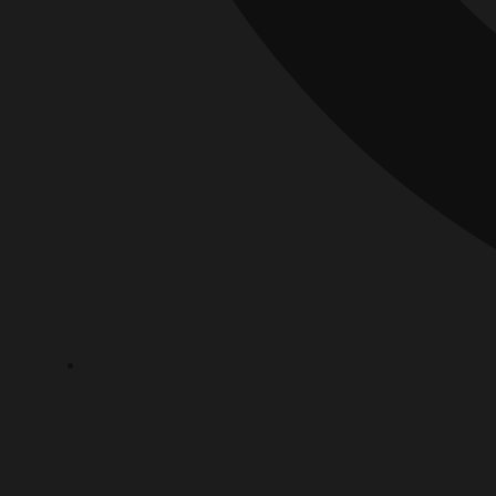
+491 7662 1777 11