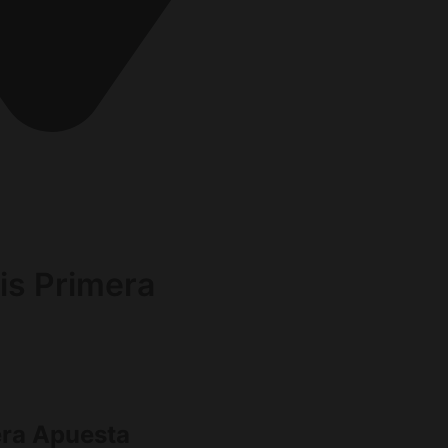
berg Deutschland
is Primera
era Apuesta