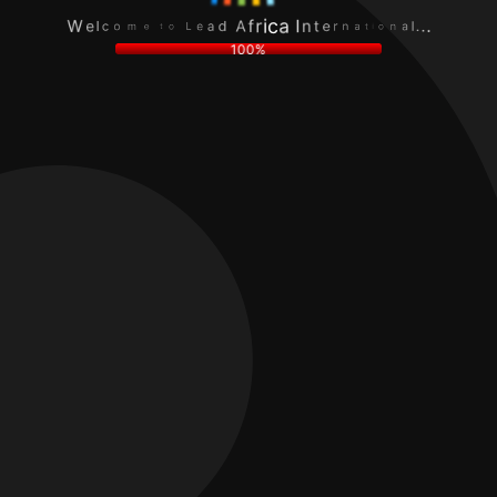
L
n
o
o
e
a
t
i
a
l
e
t
d
.
m
a
A
.
o
n
f
.
c
r
r
l
e
i
e
t
c
W
n
a
I
100%