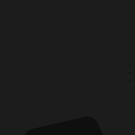
Skip
to
content