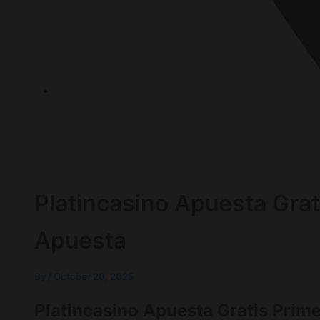
P.O.Box 1120, 72636 Frickenhausen Baden-Württem
Platincasino Apuesta Grat
Apuesta
By
/
October 20, 2025
Platincasino Apuesta Gratis Prim