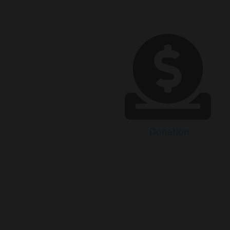
Donation