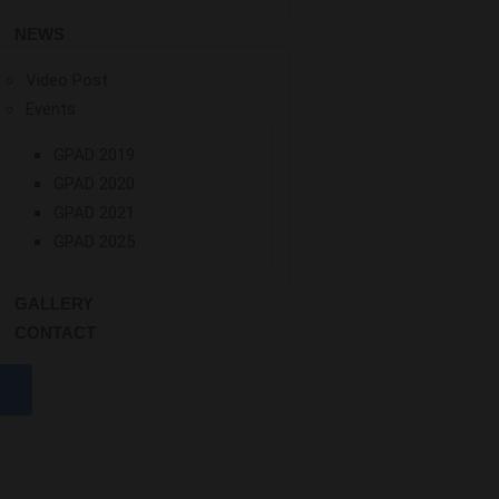
NEWS
Video Post
Events
GPAD 2019
GPAD 2020
GPAD 2021
GPAD 2025
GALLERY
CONTACT