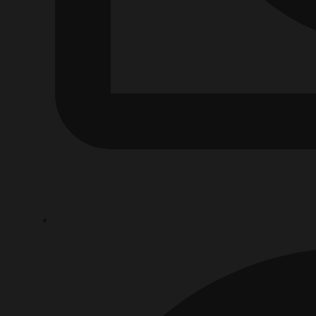
info@leadafrica.intl.org