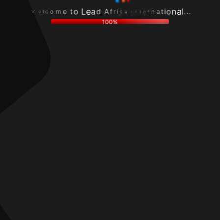
o
n
c
r
m
a
l
e
e
t
e
t
t
i
W
n
o
o
I
L
n
a
e
a
c
a
l
i
d
.
r
A
.
f
.
100%