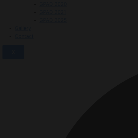
GPAD 2020
GPAD 2021
GPAD 2025
Gallery
Contact
X