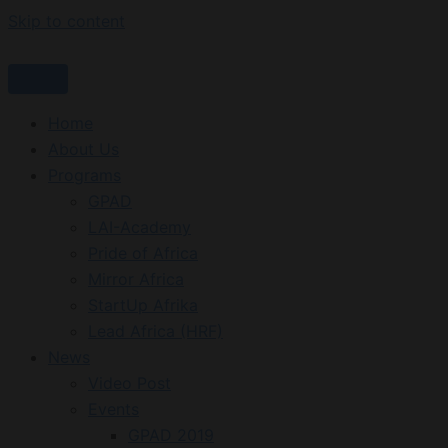
Skip to content
Home
About Us
Programs
GPAD
LAI-Academy
Pride of Africa
Mirror Africa
StartUp Afrika
Lead Africa (HRF)
News
Video Post
Events
GPAD 2019