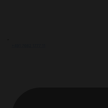
+491 7662 1777 11