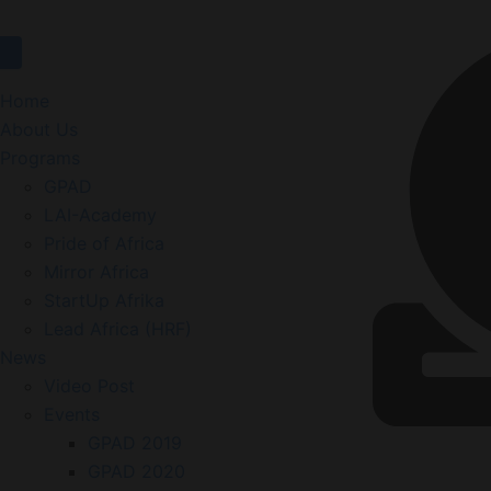
Home
About Us
Programs
GPAD
LAI-Academy
Pride of Africa
Mirror Africa
StartUp Afrika
Lead Africa (HRF)
News
Video Post
Events
GPAD 2019
GPAD 2020