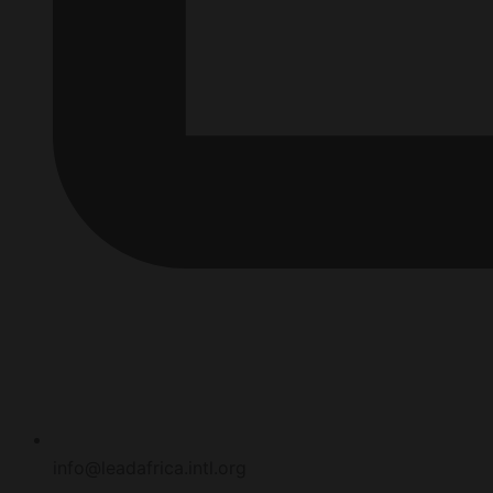
info@leadafrica.intl.org