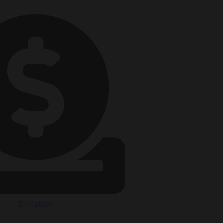
Donation