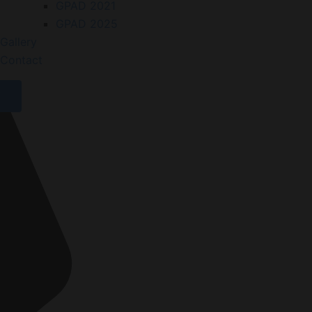
GPAD 2021
GPAD 2025
Gallery
Contact
X