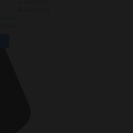
GPAD 2021
GPAD 2025
Gallery
Contact
X