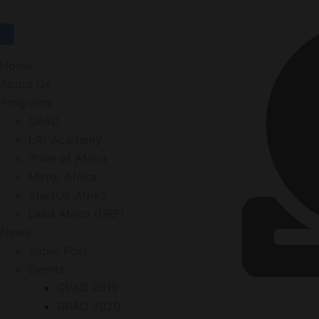
Home
About Us
Programs
GPAD
LAI-Academy
Pride of Africa
Mirror Africa
StartUp Afrika
Lead Africa (HRF)
News
Video Post
Events
GPAD 2019
GPAD 2020