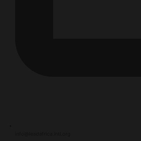
info@leadafrica.intl.org