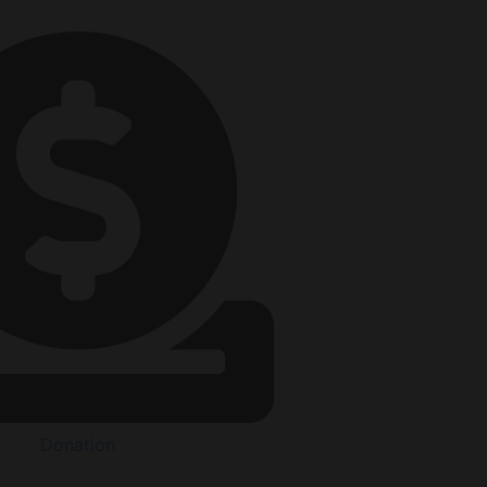
Donation