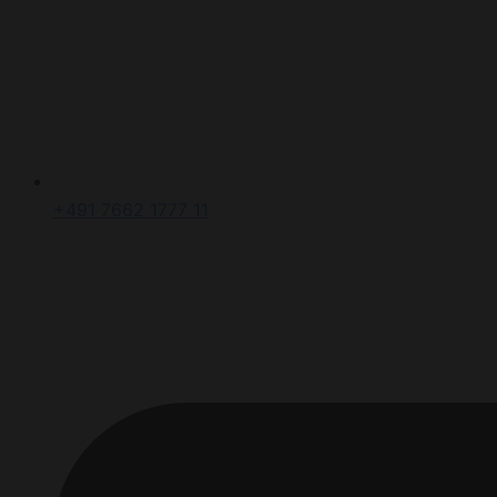
+491 7662 1777 11