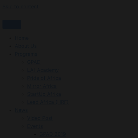
Skip to content
Home
About Us
Programs
GPAD
LAI-Academy
Pride of Africa
Mirror Africa
StartUp Afrika
Lead Africa (HRF)
News
Video Post
Events
GPAD 2019