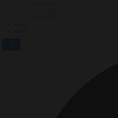
GPAD 2020
GPAD 2021
GPAD 2025
Gallery
Contact
X