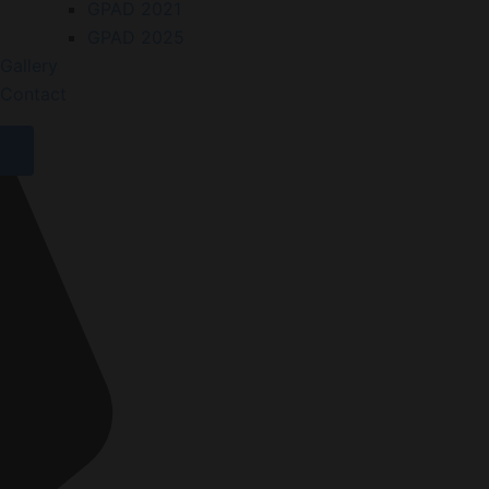
GPAD 2021
GPAD 2025
Gallery
Contact
X