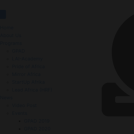
Home
About Us
Programs
GPAD
LAI-Academy
Pride of Africa
Mirror Africa
StartUp Afrika
Lead Africa (HRF)
News
Video Post
Events
GPAD 2019
GPAD 2020