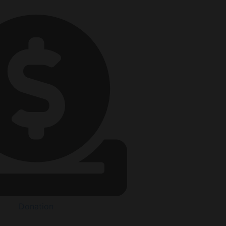
Donation