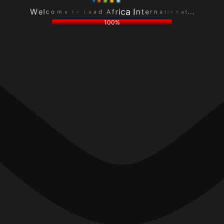
e
a
L
n
a
l
o
o
d
.
t
i
A
.
e
t
f
.
m
a
r
o
n
i
c
r
c
l
e
a
e
t
I
W
n
100%