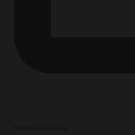
info@leadafrica.intl.org