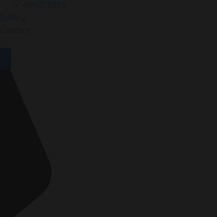
GPAD 2025
Gallery
Contact