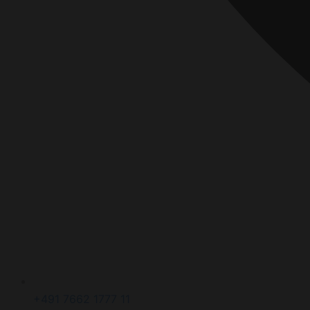
+491 7662 1777 11