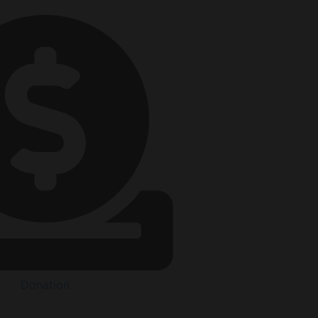
Donation