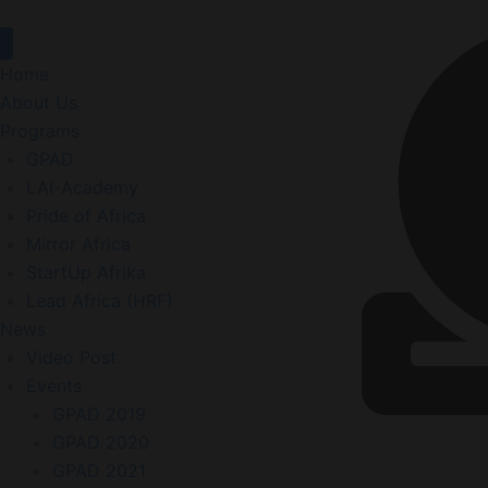
Home
About Us
Programs
GPAD
LAI-Academy
Pride of Africa
Mirror Africa
StartUp Afrika
Lead Africa (HRF)
News
Video Post
Events
GPAD 2019
GPAD 2020
GPAD 2021