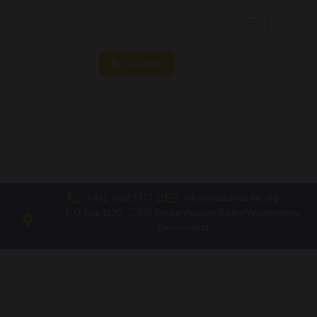
Skip
to
content
Donation
+491 7662 1777 11
info@leadafrica.intl.org
P.O.Box 1120, 72636 Frickenhausen Baden-Württemberg
Deutschland