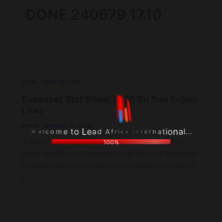
DONE 240679 17.10
DONE 240679 17.10
Basaribet Slot Sitesi 2025 En Son Eriþim
Linki
admin
/
October 17, 2025
a
l
e
a
d
.
L
n
A
.
o
o
f
.
t
i
r
e
t
i
m
a
c
o
n
a
c
r
I
l
e
W
n
e
t
Kullanýcý deneyimini ön planda tutan arayüzü ve
100%
geniþ içerikli oyun koleksiyonuyla tanýnan Basaribet
çevrimiçi casino slot sitesi, slot oyunlarýný sevenler
[…]