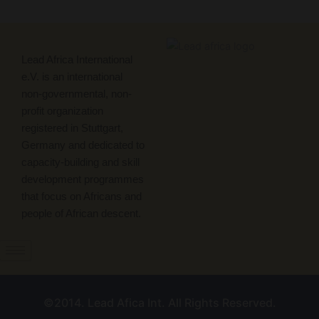
Lead Africa International
e.V. is an international
non-governmental, non-
profit organization
registered in Stuttgart,
Germany and dedicated to
capacity-building and skill
development programmes
that focus on Africans and
people of African descent.
©2014. Lead Afica Int. All Rights Reserved.