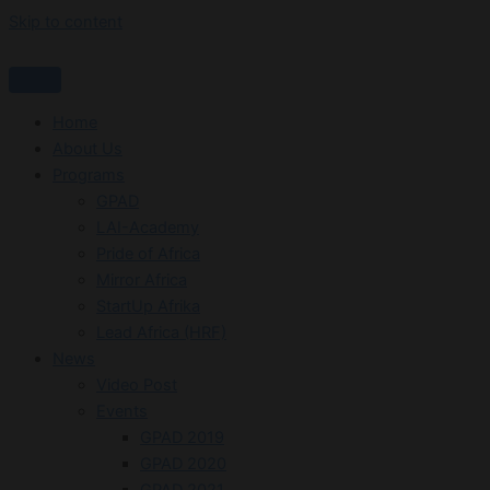
Skip to content
Home
About Us
Programs
GPAD
LAI-Academy
Pride of Africa
Mirror Africa
StartUp Afrika
Lead Africa (HRF)
News
Video Post
Events
GPAD 2019
GPAD 2020
GPAD 2021