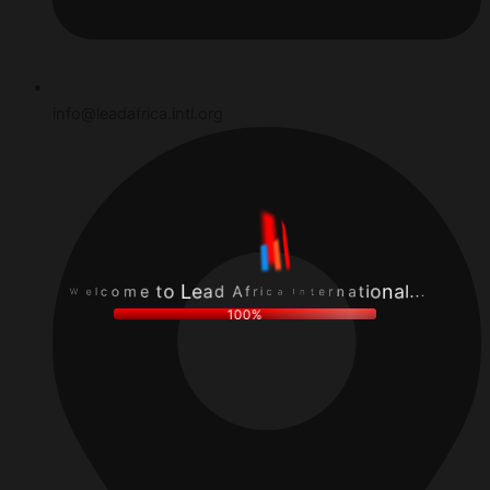
info@leadafrica.intl.org
f
.
r
A
.
i
d
.
c
a
l
a
e
a
I
L
n
W
n
o
o
e
t
t
i
l
e
e
t
c
r
m
a
o
n
100%