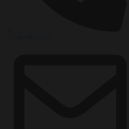
+491 7662 1777 11