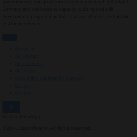
governmental, non-profit organization registered in Stuttgart,
Germany and dedicated to capacity-building and skill
development programmes that focus on Africans and people
of African descent.
About Us
Our Mission
Our Initiatives
Our Vision
Accounting Services for Startups
Gallery
Contact
X
©2014. Lead Afica Int. All Rights Reserved.