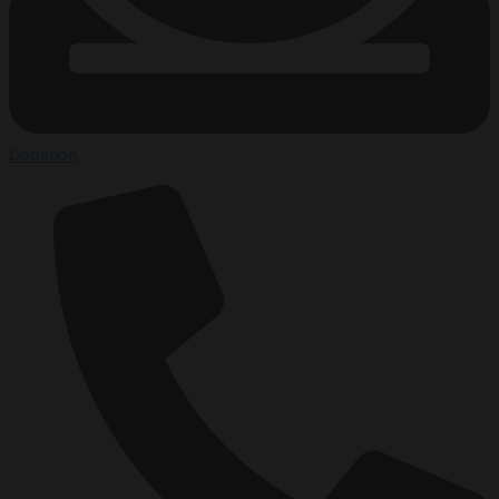
Donation