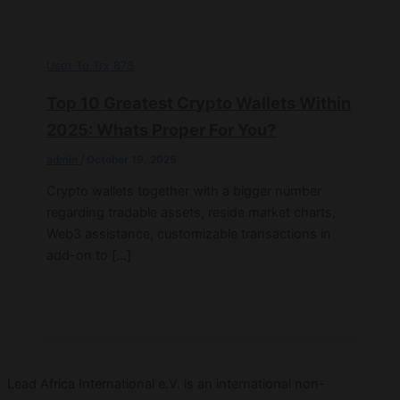
Usdt To Trx 878
Top 10 Greatest Crypto Wallets Within
2025: Whats Proper For You?
admin
/
October 19, 2025
Crypto wallets together with a bigger number
regarding tradable assets, reside market charts,
Web3 assistance, customizable transactions in
add-on to […]
Lead Africa International e.V. is an international non-