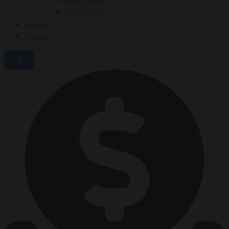
GPAD 2025
Gallery
Contact
X