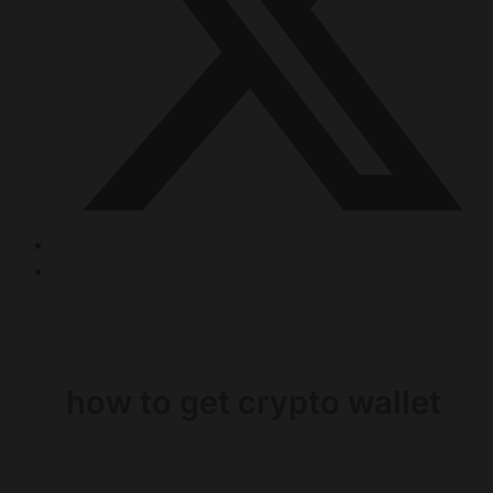
how to get crypto wallet