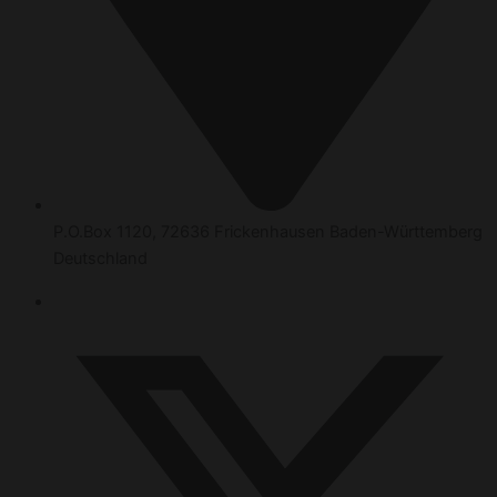
P.O.Box 1120, 72636 Frickenhausen Baden-Württemberg
Deutschland