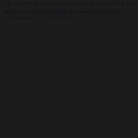
This document is the intellectual property of LEAD AFRICA. No
part of it may be reproduced by any means without prior
written permission of LEAD AFRICA