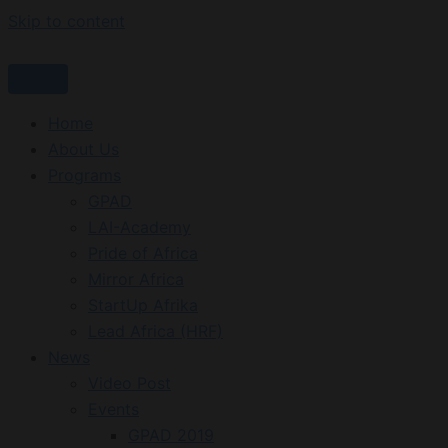
Skip to content
Home
About Us
Programs
GPAD
LAI-Academy
Pride of Africa
Mirror Africa
StartUp Afrika
Lead Africa (HRF)
News
Video Post
Events
GPAD 2019