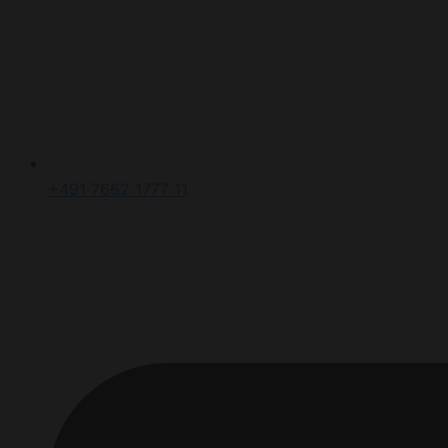
+491 7662 1777 11