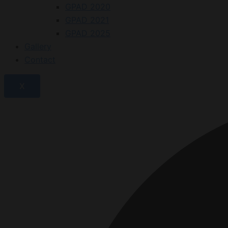
GPAD 2020
GPAD 2021
GPAD 2025
Gallery
Contact
X