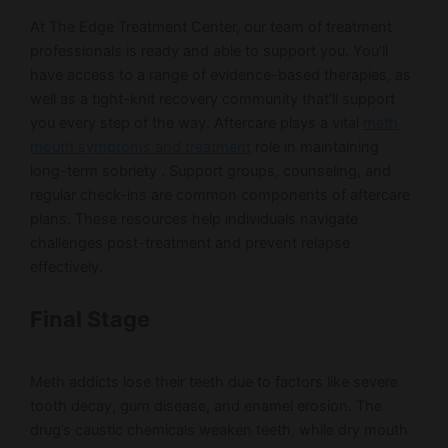
At The Edge Treatment Center, our team of treatment
professionals is ready and able to support you. You’ll
have access to a range of evidence-based therapies, as
well as a tight-knit recovery community that’ll support
you every step of the way. Aftercare plays a vital
meth
mouth symptoms and treatment
role in maintaining
long-term sobriety . Support groups, counseling, and
regular check-ins are common components of aftercare
plans. These resources help individuals navigate
challenges post-treatment and prevent relapse
effectively.
Final Stage
Meth addicts lose their teeth due to factors like severe
tooth decay, gum disease, and enamel erosion. The
drug’s caustic chemicals weaken teeth, while dry mouth