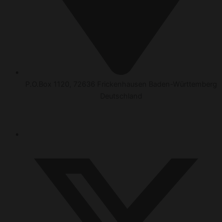
P.O.Box 1120, 72636 Frickenhausen Baden-Württemberg
Deutschland