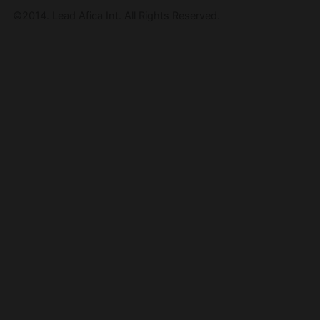
©2014. Lead Afica Int. All Rights Reserved.