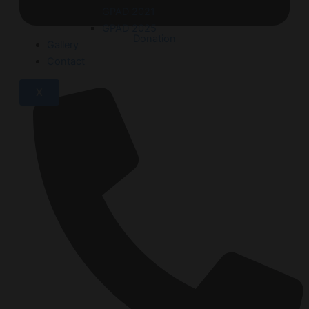
GPAD 2021
GPAD 2025
Donation
Gallery
Contact
X