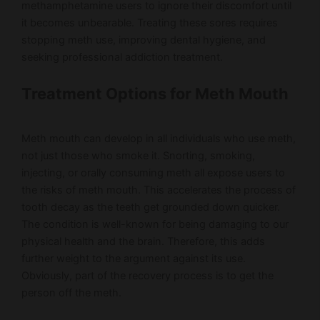
methamphetamine users to ignore their discomfort until
it becomes unbearable. Treating these sores requires
stopping meth use, improving dental hygiene, and
seeking professional addiction treatment.
Treatment Options for Meth Mouth
Meth mouth can develop in all individuals who use meth,
not just those who smoke it. Snorting, smoking,
injecting, or orally consuming meth all expose users to
the risks of meth mouth. This accelerates the process of
tooth decay as the teeth get grounded down quicker.
The condition is well-known for being damaging to our
physical health and the brain. Therefore, this adds
further weight to the argument against its use.
Obviously, part of the recovery process is to get the
person off the meth.