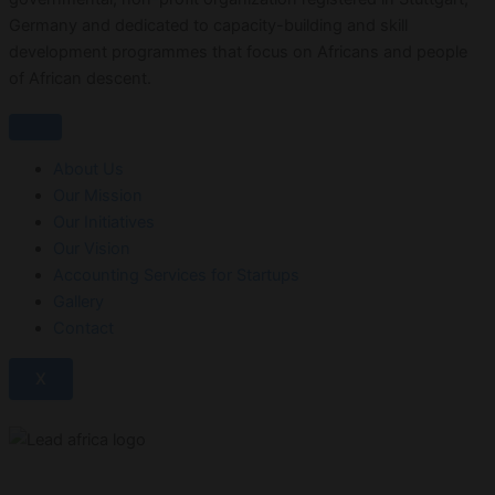
Germany and dedicated to capacity-building and skill
development programmes that focus on Africans and people
of African descent.
About Us
Our Mission
Our Initiatives
Our Vision
Accounting Services for Startups
Gallery
Contact
X