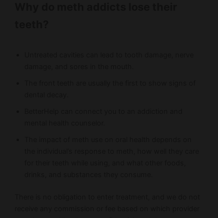
Why do meth addicts lose their
teeth?
Untreated cavities can lead to tooth damage, nerve
damage, and sores in the mouth.
The front teeth are usually the first to show signs of
dental decay.
BetterHelp can connect you to an addiction and
mental health counselor.
The impact of meth use on oral health depends on
the individual’s response to meth, how well they care
for their teeth while using, and what other foods,
drinks, and substances they consume.
There is no obligation to enter treatment, and we do not
receive any commission or fee based on which provider