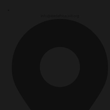
info@leadafrica.intl.org