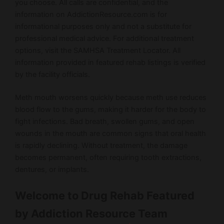
you choose. All calls are confidential, and the
information on AddictionResource.com is for
informational purposes only and not a substitute for
professional medical advice. For additional treatment
options, visit the SAMHSA Treatment Locator. All
information provided in featured rehab listings is verified
by the facility officials.
Meth mouth worsens quickly because meth use reduces
blood flow to the gums, making it harder for the body to
fight infections. Bad breath, swollen gums, and open
wounds in the mouth are common signs that oral health
is rapidly declining. Without treatment, the damage
becomes permanent, often requiring tooth extractions,
dentures, or implants.
Welcome to Drug Rehab Featured
by Addiction Resource Team