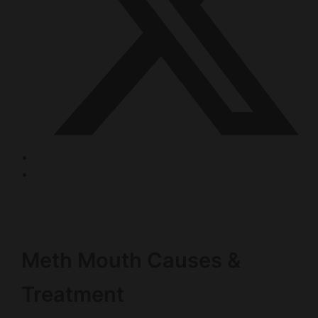
Meth Mouth Causes &
Treatment