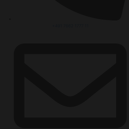
+491 7662 1777 11