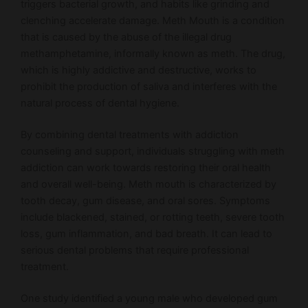
triggers bacterial growth, and habits like grinding and
clenching accelerate damage. Meth Mouth is a condition
that is caused by the abuse of the illegal drug
methamphetamine, informally known as meth. The drug,
which is highly addictive and destructive, works to
prohibit the production of saliva and interferes with the
natural process of dental hygiene.
By combining dental treatments with addiction
counseling and support, individuals struggling with meth
addiction can work towards restoring their oral health
and overall well-being. Meth mouth is characterized by
tooth decay, gum disease, and oral sores. Symptoms
include blackened, stained, or rotting teeth, severe tooth
loss, gum inflammation, and bad breath. It can lead to
serious dental problems that require professional
treatment.
One study identified a young male who developed gum