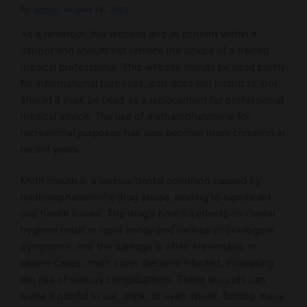
By
admin
/
August 14, 2023
As a reminder, this website and all content within it
cannot and should not replace the advice of a trained
medical professional. This website should be used purely
for informational purposes, and does not intend to, nor
should it ever, be used as a replacement for professional
medical advice. The use of methamphetamine for
recreational purposes has also become more common in
recent years.
Meth mouth is a serious dental condition caused by
methamphetaminhe drug abuse, leading to significant
oral health issues. The drug’s harmful effects on dental
hygiene result in rapid decay and various physiological
symptoms, and the damage is often irreversible. In
severe cases, meth sores become infected, increasing
the risk of serious complications. These wounds can
make it painful to eat, drink, or even speak, forcing many