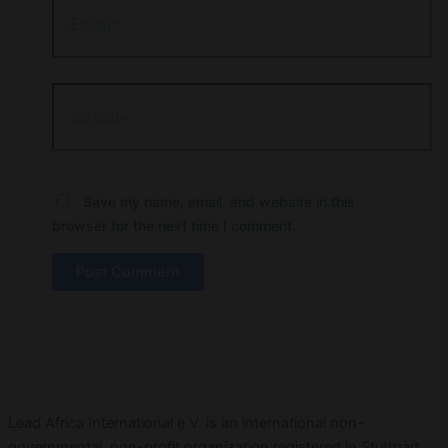
Website
Save my name, email, and website in this
browser for the next time I comment.
Lead Africa International e.V. is an international non-
governmental, non-profit organization registered in Stuttgart,