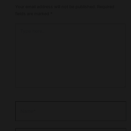
Your email address will not be published.
Required
fields are marked
*
Type
here..
Name*
Email*