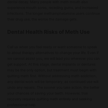
dental decay. Many people with meth mouth also
experience mouth sores, receding gums, and increased
infections. The longer methamphetamine users continue
their drug use, the worse the damage gets.
Dental Health Risks of Meth Use
Call us when you feel ready or want someone to speak
to about therapy alternatives to change your life. Even if
we cannot assist you, we will lead you wherever you can
get support. At this stage, dental implants or dentures
may be the only option, but treatment must begin with
quitting meth first. Without addressing meth addiction,
any dental work will be temporary, as continued use will
undo any repairs. The sooner you take action, the better
your chances of saving your teeth. However, true
recovery requires quitting meth entirely and seeking
professional help.