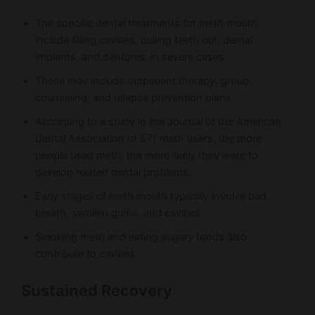
The specific dental treatments for meth mouth
include filling cavities, pulling teeth out, dental
implants, and dentures, in severe cases.
These may include outpatient therapy, group
counseling, and relapse prevention plans.
According to a study in the Journal of the American
Dental Association of 571 meth users, the more
people used meth, the more likely they were to
develop related dental problems.
Early stages of meth mouth typically involve bad
breath, swollen gums, and cavities.
Smoking meth and eating sugary foods also
contribute to cavities.
Sustained Recovery