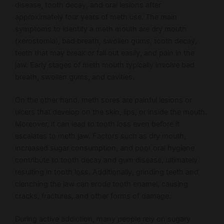
disease, tooth decay, and oral lesions after
approximately four years of meth use. The main
symptoms to identify a meth mouth are dry mouth
(xerostomia), bad breath, swollen gums, tooth decay,
teeth that may break or fall out easily, and pain in the
jaw. Early stages of meth mouth typically involve bad
breath, swollen gums, and cavities.
On the other hand, meth sores are painful lesions or
ulcers that develop on the skin, lips, or inside the mouth.
Moreover, it can lead to tooth loss even before it
escalates to meth jaw. Factors such as dry mouth,
increased sugar consumption, and poor oral hygiene
contribute to tooth decay and gum disease, ultimately
resulting in tooth loss. Additionally, grinding teeth and
clenching the jaw can erode tooth enamel, causing
cracks, fractures, and other forms of damage.
During active addiction, many people rely on sugary