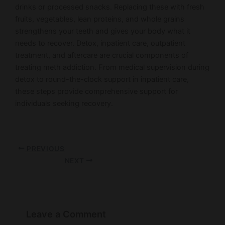
drinks or processed snacks. Replacing these with fresh
fruits, vegetables, lean proteins, and whole grains
strengthens your teeth and gives your body what it
needs to recover. Detox, inpatient care, outpatient
treatment, and aftercare are crucial components of
treating meth addiction. From medical supervision during
detox to round-the-clock support in inpatient care,
these steps provide comprehensive support for
individuals seeking recovery.
PREVIOUS
NEXT
Leave a Comment