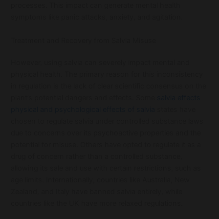
processes. This impact can generate mental health
symptoms like panic attacks, anxiety, and agitation.
Treatment and Recovery from Salvia Misuse
However, using salvia can severely impact mental and
physical health. The primary reason for this inconsistency
in regulation is the lack of clear scientific consensus on the
plant’s potential dangers and effects. Some
salvia effects
physical and psychological effects of salvia
states have
chosen to regulate salvia under controlled substance laws
due to concerns over its psychoactive properties and the
potential for misuse. Others have opted to regulate it as a
drug of concern rather than a controlled substance,
allowing its sale and use with certain restrictions, such as
age limits. Internationally, countries like Australia, New
Zealand, and Italy have banned salvia entirely, while
countries like the UK have more relaxed regulations.