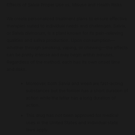
Effects of Salvia Proper Use vs. Misuse and Health Risks
We create personalized treatment plans to ensure effective
therapies suited to individual needs and challenges. Salvia,
or Salvia divinorum, is a plant known for its pain-relieving
qualities and saliva production. Upon consumption—
whether through smoking, vaping, or chewing—the effects
can be pretty intense and may begin within minutes.
Regardless of the method, each has its own onset time
and risks.
Moreover, both Salvia and weed are fast-acting
substances but the former has a short duration of
action while the latter has a long duration of
action.
This drug has not been approved for medical
uses in the United States and individual state
laws apply.