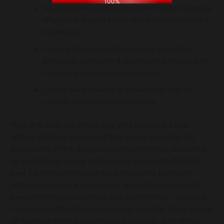
100%
We create personalized treatment plans to ensure
effective therapies suited to individual needs and
challenges.
Unlike well-known hallucinogens like LSD or
psilocybin, salvinorin A specifically interacts with
the brain’s kappa opioid receptors.
Leaves were chewed or brewed into teas in
carefully controlled environments.
Note that even low doses may yield unpleasant side
effects of Salvia. Because of this, a strict policy for the
possession of this drug must be implemented. According
to the National Survey on Drug Use and Health (NSDUH),
over 1.8 million Americans have tried Salvia Divinorum.
Although the high is short-lived, users frequently report
overwhelming hallucinations and disorientation. Studies in
the Journal of Psychopharmacology describe Salvia as one
of the most intense hallucinogens available, with effects