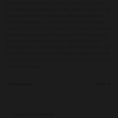
addiction treatment needs get the most full and precise
facts about the rehabilitation facility. Salvia divinorum drug
has been commonly used by the indigenous people in
India, the Mazatecs, as traditional medicine. The primary
use of this drug is for the treatment of psychiatric diseases
but the Mazatecans use this drug for shamanic purposes,
treatment for anemia, and others. Since 2005, around
750,000 people have been using Salvinorin every year. Our
True Stories of Addiction series shares firsthand accounts
of people who faced hallucinogen dependence and found
their way to healing.
PREVIOUS
NEXT
Leave a Comment