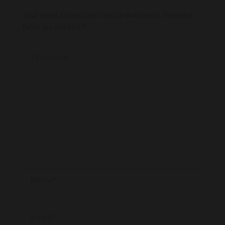
Your email address will not be published.
Required
fields are marked
*
Type
here..
Name*
Email*