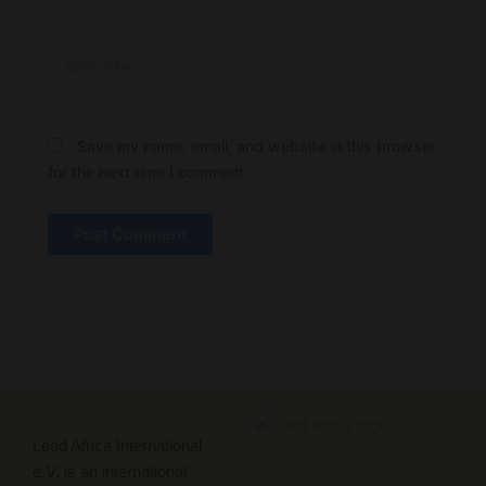
Website
Save my name, email, and website in this browser
for the next time I comment.
Lead Africa International
e.V. is an international