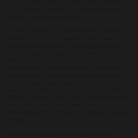
known as salvia, induces unusual and intense feelings.
Users seek salvia for powerful, short-lived hallucinations
that can be intriguing yet disorienting.
For some, what starts as curiosity becomes a gateway to
depression, anxiety, and dependency. While salvia isn’t
typically physically addictive, psychological dependence
can occur. Signs of problematic use include increased
frequency of use, using despite negative consequences,
and experiencing psychological distress when unable to
use the substance. The plant typically grows in the cloud
forests of Mexico’s Sierra Mazateca region, where it has
been used in traditional healing ceremonies for centuries.
Its leaves contain the active compounds that produce the
plant’s characteristic effects. These effects may occur
rapidly, within just 5 to 10 minutes of smoking or inhaling
the drug.
The details are kept up to date to help people with