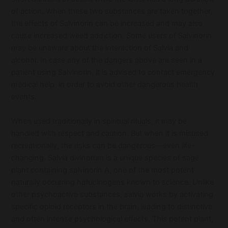
of action. When these two substances are taken together,
the effects of Salvinorin can be increased and may also
cause increased weed addiction. Some users of Salvinorin
may be unaware about the interaction of Salvia and
alcohol. In case any of the dangers above are seen in a
patient using Salvinorin, it is advised to contact emergency
medical help in order to avoid other dangerous health
events.
When used traditionally in spiritual rituals, it may be
handled with respect and caution. But when it is misused
recreationally, the risks can be dangerous—even life-
changing. Salvia divinorum is a unique species of sage
plant containing salvinorin A, one of the most potent
naturally occurring hallucinogens known to science. Unlike
other psychoactive substances, salvia works by activating
specific opioid receptors in the brain, leading to distinctive
and often intense psychological effects. This potent plant,