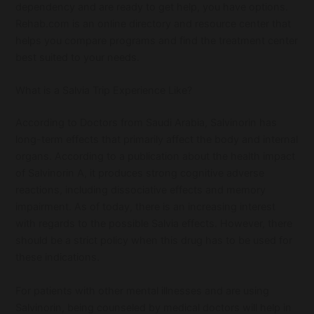
dependency and are ready to get help, you have options.
Rehab.com is an online directory and resource center that
helps you compare programs and find the treatment center
best suited to your needs.
What is a Salvia Trip Experience Like?
According to Doctors from Saudi Arabia, Salvinorin has
long-term effects that primarily affect the body and internal
organs. According to a publication about the health impact
of Salvinorin A, it produces strong cognitive adverse
reactions, including dissociative effects and memory
impairment. As of today, there is an increasing interest
with regards to the possible Salvia effects. However, there
should be a strict policy when this drug has to be used for
these indications.
For patients with other mental illnesses and are using
Salvinorin, being counseled by medical doctors will help in