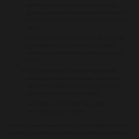
While traditional use was rooted in spiritual
guidance, modern recreational use often leads to
confusion, trauma, and long-term psychological
harm.
According to the National Survey on Drug Use
and Health (NSDUH), more than 1.8 million
Americans have tried Salvia Divinorum at least
once.
Yes, frequent use of salvia can exacerbate
underlying mental health issues, and in some
cases, it may trigger psychosis, paranoia, or
other serious psychological effects.
Users may run into traffic, fall, or harm
themselves unintentionally.
However, salvia is hallucinogenic, so modalities like detox,
inpatient, outpatient, and aftercare can help users recover