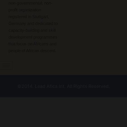
non-governmental, non-
profit organization
registered in Stuttgart,
Germany and dedicated to
capacity-building and skill
development programmes
that focus on Africans and
people of African descent.
©2014. Lead Afica Int. All Rights Reserved.