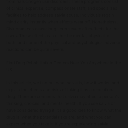
from hallucinogen use disorders. These programs consist
of clinical expertise, compassionate staff, and specialized
facilities to help address salvia abuse. Individuals regain
mind clarity instantly when effects wear off. Nonetheless,
Divinorum can cause long-term severe aftereffects for the
users. These effects can either be mental, physical, or
both, and some of the physical and psychological adverse
reactions can be quite severe.
Find Drug Rehabilitation Centers Near You Anywhere In the
US
In this article, we find out what salvia is, how it works, and
explain the effects and risks of taking it as a recreational
drug. There are concerns that salvia may affect a person’s
thinking, choices, and mental health. If you use salvia or
have considered trying it, it’s a good idea to know what the
drug is, what the potential risks are, and what you can
expect when you take it. If you’re experiencing salvia