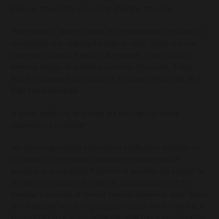
that can traumatize users long after the trip ends.
The pursuit of altered states of consciousness can lead to
compulsive use, making it harder to stop. Salvia use can
cause psychological effects like anxiety, panic attacks,
memory issues, and even psychosis. Physically, it may
lead to decreased coordination, increased heart rate, and
high blood pressure.
Is salvia addictive, and what are the signs of salvia
dependence or abuse?
We cannot guarantee payment or verification eligibility as
conveyed by your health insurance provider will be
accurate and complete. Payment of benefits are subject to
all terms, conditions, limitations, and exclusions of the
member’s contract at time of service. Moreover, both Salvia
and weed are fast-acting substances but the former has a
short duration of action while the latter has a long duration