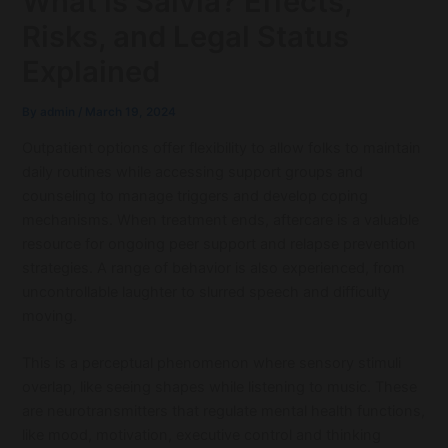
What is Salvia? Effects,
Risks, and Legal Status
Explained
By
admin
/
March 19, 2024
Outpatient options offer flexibility to allow folks to maintain
daily routines while accessing support groups and
counseling to manage triggers and develop coping
mechanisms. When treatment ends, aftercare is a valuable
resource for ongoing peer support and relapse prevention
strategies. A range of behavior is also experienced, from
uncontrollable laughter to slurred speech and difficulty
moving.
This is a perceptual phenomenon where sensory stimuli
overlap, like seeing shapes while listening to music. These
are neurotransmitters that regulate mental health functions,
like mood, motivation, executive control and thinking