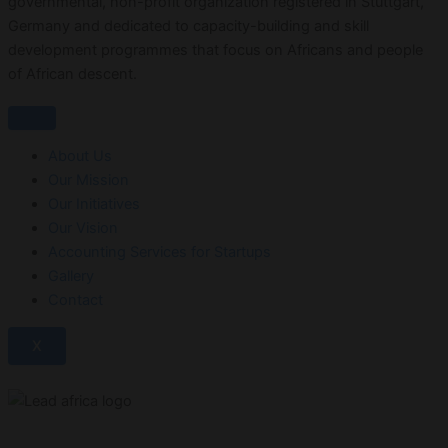
governmental, non-profit organization registered in Stuttgart,
Germany and dedicated to capacity-building and skill
development programmes that focus on Africans and people
of African descent.
About Us
Our Mission
Our Initiatives
Our Vision
Accounting Services for Startups
Gallery
Contact
X