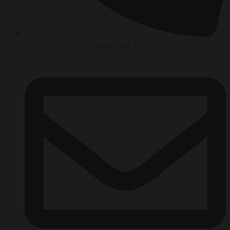
+491 7662 1777 11