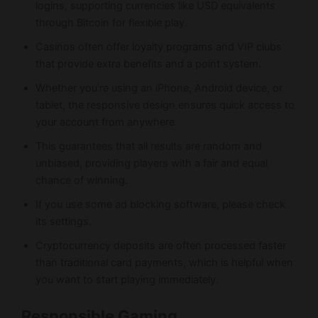
logins, supporting currencies like USD equivalents
through Bitcoin for flexible play.
Casinos often offer loyalty programs and VIP clubs
that provide extra benefits and a point system.
Whether you’re using an iPhone, Android device, or
tablet, the responsive design ensures quick access to
your account from anywhere.
This guarantees that all results are random and
unbiased, providing players with a fair and equal
chance of winning.
If you use some ad blocking software, please check
its settings.
Cryptocurrency deposits are often processed faster
than traditional card payments, which is helpful when
you want to start playing immediately.
Responsible Gaming