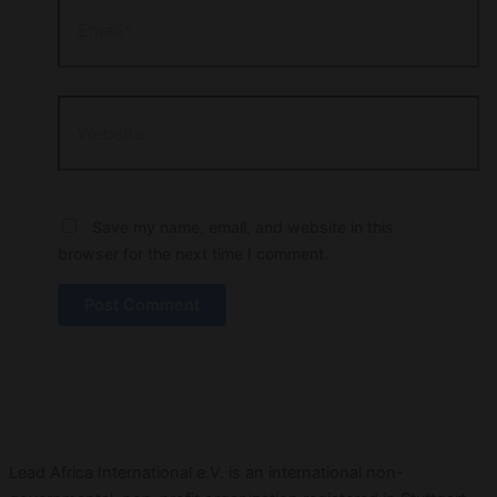
Email*
Website
Save my name, email, and website in this
browser for the next time I comment.
Lead Africa International e.V. is an international non-