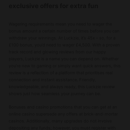
exclusive offers for extra fun
Wagering requirements mean you need to wager the
bonus amount a certain number of times before you can
withdraw your winnings. At Luckzie, it’s 45x – so, for a
£100 bonus, you’d need to wager £4,500. With a proven
track record and glowing reviews from our happy
players, Luckzie is a name you can depend on. Whether
you’re new to gaming or simply want quick answers, this
review is a reflection of a platform that prioritises real
connection and instant assistance. Friendly,
knowledgeable, and always ready, this Luckzie review
shows just how seamless your journey can be.
Bonuses and casino promotions that you can get at an
online casino supersede any offers at brick-and-mortar
casinos. Additionally, many upgrades do not involve
depositing any funds; however, you must register with