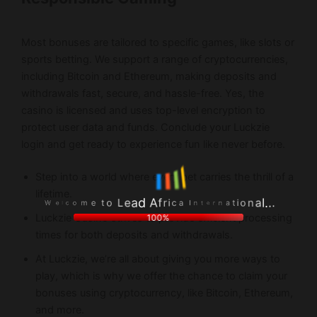
Most bonuses are tailored to specific games, like slots or
sports betting. We support a range of cryptocurrencies,
including Bitcoin and Ethereum, making deposits and
withdrawals fast, secure, and hassle-free. Yes, the
casino is licensed and uses top-level encryption to
protect user data and funds. Conclude your Luckzie
login and get ready to experience fun like never before.
Step into a world where every bet carries the thrill of a
lifetime.
W
n
I
e
t
a
l
e
c
c
r
i
o
n
r
m
a
f
.
e
t
A
.
t
i
d
.
o
o
a
l
L
n
e
a
Luckzie Casino strives to provide efficient processing
100%
times for both deposits and withdrawals.
At Luckzie, we’re all about giving you more ways to
play, which is why we offer the chance to claim your
bonuses using cryptocurrency, like Bitcoin, Ethereum,
and more.