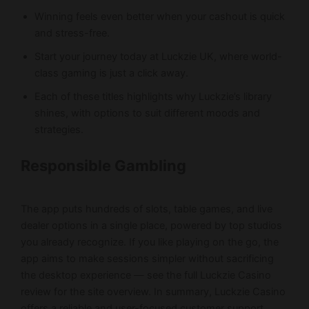
Winning feels even better when your cashout is quick
and stress-free.
Start your journey today at Luckzie UK, where world-
class gaming is just a click away.
Each of these titles highlights why Luckzie’s library
shines, with options to suit different moods and
strategies.
Responsible Gambling
The app puts hundreds of slots, table games, and live
dealer options in a single place, powered by top studios
you already recognize. If you like playing on the go, the
app aims to make sessions simpler without sacrificing
the desktop experience — see the full Luckzie Casino
review for the site overview. In summary, Luckzie Casino
offers a reliable and user-focused customer support