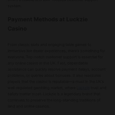
system.
Payment Methods at Luckzie
Casino
From classic slots and engaging table games to
immersive live dealer experiences, there’s something for
everyone. Top-notch customer support is essential for
any online casino in the UK. Fast, dependable
assistance can quickly resolve payment delays, account
problems, or queries about bonuses. It also reassures
players that the casino is reputable—a must in the UK’s
well-regulated gambling market, where
Luckzie
trust and
safety matter most. Luckzie is a legendary brand that
continues to preserve the long-standing traditions of
land and online casinos.