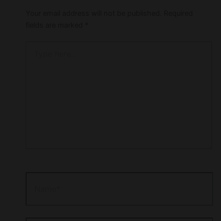
Your email address will not be published.
Required
fields are marked
*
Type
here..
Name*