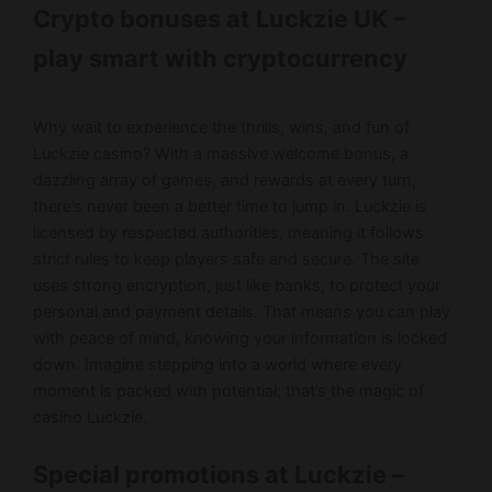
Crypto bonuses at Luckzie UK –
play smart with cryptocurrency
Why wait to experience the thrills, wins, and fun of
Luckzie casino? With a massive welcome bonus, a
dazzling array of games, and rewards at every turn,
there’s never been a better time to jump in. Luckzie is
licensed by respected authorities, meaning it follows
strict rules to keep players safe and secure. The site
uses strong encryption, just like banks, to protect your
personal and payment details. That means you can play
with peace of mind, knowing your information is locked
down. Imagine stepping into a world where every
moment is packed with potential; that’s the magic of
casino Luckzie.
Special promotions at Luckzie –