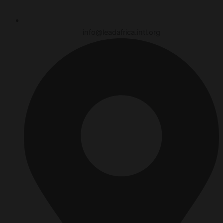
info@leadafrica.intl.org