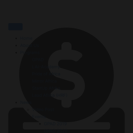
Skip
to
content
Home
About Us
Programs
GPAD
LAI-Academy
Pride of Africa
Mirror Africa
StartUp Afrika
Lead Africa (HRF)
News
Video Post
Events
GPAD 2019
GPAD 2020