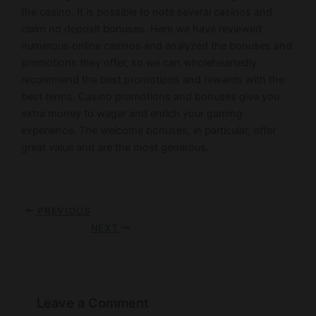
the casino. It is possible to note several casinos and
claim no deposit bonuses. Here we have reviewed
numerous online casinos and analyzed the bonuses and
promotions they offer, so we can wholeheartedly
recommend the best promotions and rewards with the
best terms. Casino promotions and bonuses give you
extra money to wager and enrich your gaming
experience. The welcome bonuses, in particular, offer
great value and are the most generous.
PREVIOUS
NEXT
Leave a Comment