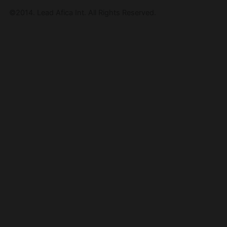
©2014. Lead Afica Int. All Rights Reserved.