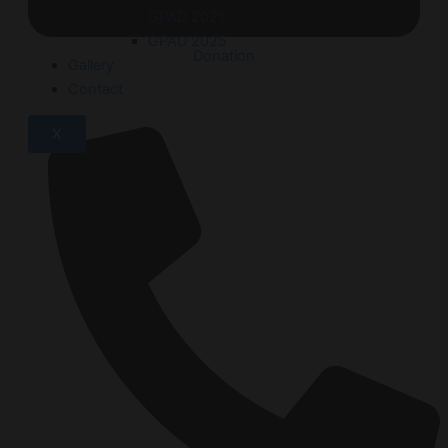
GPAD 2021
GPAD 2025
Donation
Gallery
Contact
X