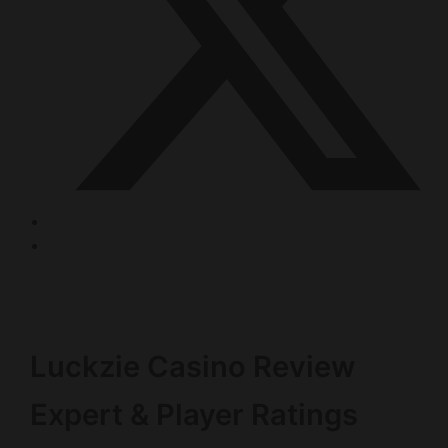
Luckzie Casino Review
Expert & Player Ratings