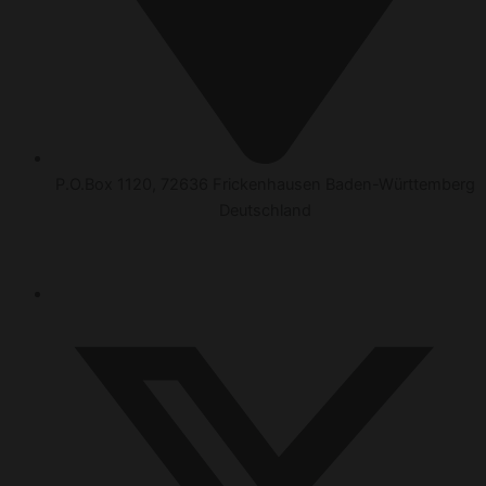
P.O.Box 1120, 72636 Frickenhausen Baden-Württemberg
Deutschland