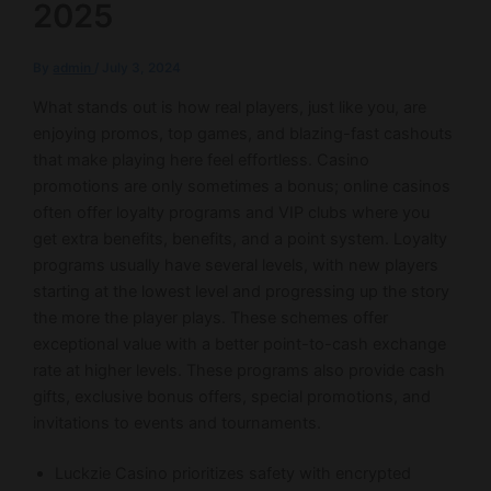
2025
By
admin
/
July 3, 2024
What stands out is how real players, just like you, are
enjoying promos, top games, and blazing-fast cashouts
that make playing here feel effortless. Casino
promotions are only sometimes a bonus; online casinos
often offer loyalty programs and VIP clubs where you
get extra benefits, benefits, and a point system. Loyalty
programs usually have several levels, with new players
starting at the lowest level and progressing up the story
the more the player plays. These schemes offer
exceptional value with a better point-to-cash exchange
rate at higher levels. These programs also provide cash
gifts, exclusive bonus offers, special promotions, and
invitations to events and tournaments.
Luckzie Casino prioritizes safety with encrypted