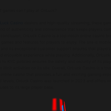
f games can I play at OnLuck?
Luck Casino
dealers and high-quality streaming, these ga
end of authenticity and convenience that keeps players co
n conclusion, OnLuck Casino is a top-notch online casino br
 games and features for players to enjoy. The site is mobil
 and its exceptional customer support ensures that players
d enjoyable experience while playing. Additionally, OnLuck
to KYC policies ensures the safety and security of its play
 illicit activities on its site. Overall, OnLuck Casino is a tr
e online casino that provides a fun and exciting gaming exp
ll levels. Onluck Casino was launched in 2023 and offers mu
ses to its large player base.