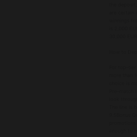
the deposit
are certain
winnings fr
is 2,000 EU
30,000 EUR
How to Depo
For top–tier
more than 1
choice is mo
Pre–match is
look throug
The line is 
9.5Bonus Qu
promotions 
enough to m