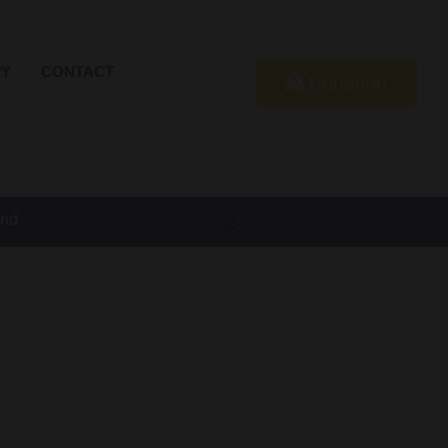
RY
CONTACT
Donation
and