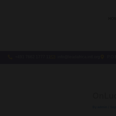
Skip
to
content
HO
+491 7662 1777 11
info@leadafrica.intl.org
P.O.
OnLuc
By
admin
/
Sep