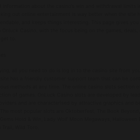
 information about the casino’s win and withdrawal limits i
king out online entertainment is way better when the site h
pendable, and keeps things interesting. This page gives you
Onluck Casino, with the focus being on the games, deals,
 get to.
ses
ying, all you need to do is log in to the casino site from yo
 site has a friendly customer support team that can be con
ious methods at any time. The online casino slots section o
ection of games. OnLuck Casino slots are developed by lea
oviders and are characterised by attractive graphics and be
 The most popular slots are Oktoberfest, The Book Beyond
n Gems Hold & Win, Lady Wolf Moon Megaways, Halloween 
Trail, Wild Toro.