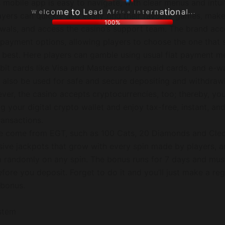
 mobile app is easy to navigate, with clear menus and intui
l
e
c
r
e
t
o
n
W
n
m
a
I
e
t
a
t
i
c
o
o
i
L
n
r
e
a
f
.
a
l
A
.
d
.
ayers can quickly and easily find their favorite games, mak
100%
wals, and access the casino’s support team. The brand acc
 payment options, allowing players to choose the one that s
 best. Here players can gamble using usual fiat payment 
bit cards like Visa and Mastercard, prepaid cards, and e-wa
n also be used for safe and secure depositing and withdraw
ver, the casino accepts cryptocurrencies, too; thereby, yo
g your digital crypto wallet and enjoy tax-free, instant, and
ransactions.
e come from EGT, such as 100 Cats, 20 Diamonds and Cleo
sive jackpots that grow with every spin made by players, 
m randomly on any spin. The bonus runs for 7 days and mus
fore you deposit. Forget to do it and you’ll just make a re
 bonus.
stem