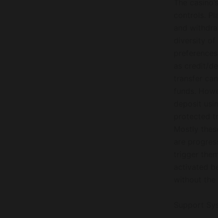
The casino’s
controls. Pl
and withdra
diversity of
preferences
as credit/de
transfer ca
funds. Howe
deposit usin
protected t
Mostly thes
are progres
trigger the
activated be
without the
Support Sy