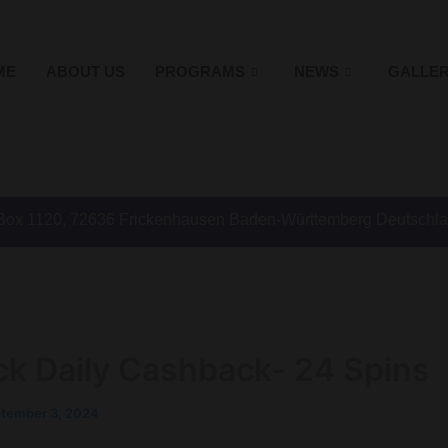
ME
ABOUT US
PROGRAMS
NEWS
GALLE
Box 1120, 72636 Frickenhausen Baden-Württemberg Deutschl
k Daily Cashback- 24 Spins
tember 3, 2024