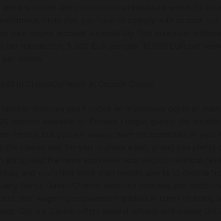
, and the casino aims to process withdrawals within 24 hou
 withdrawal limits that you have to comply with to cash out
om your casino account successfully. The maximum withdr
R per transaction, 5,000 EUR per day, 10,000 EUR per wee
 per month.
sit in CryptoCurrency at OnLuck Casino
 football matches you’ll notice an impressive depth of mark
00 options available on Premier League games. For smaller
re limited, but you will always have the essentials at your 
 the classic way for you to place a bet, giving you plenty 
h stats, read the news and make your decision without feel
broad, and you’ll find more than twenty sports to choose fr
ality Bonus QualityOffered welcome bonuses and addition
and their wagering requirement applied in terms of being 
eet. OnLuck Casino offers several reliable and secure On