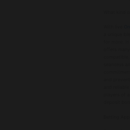
What kind o
With live
On
a unique bl
for more. I
offers many
compatible,
seamless an
commitment 
and prevents
and reliabl
players of a
deposit bonu
Betting App