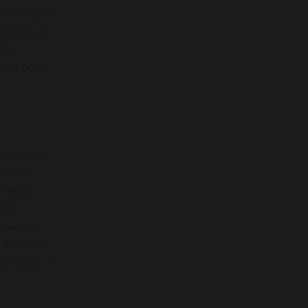
n the table
as lots to
 the
 and how
ur mobile
tacted
ffers a
ding
autiful
, Book of
Bonanza, 9