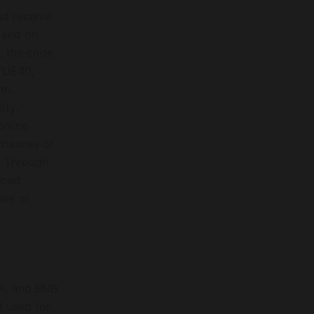
nd receive
 and on
, the code
 TUE40,
im.
ity,
online
chances of
. Through
load
ses or
A, and BNB
 used for