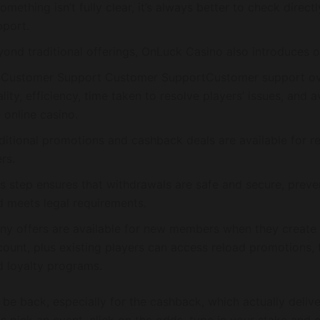
something isn’t fully clear, it’s always better to check direct
pport.
yond traditional offerings, OnLuck Casino also introduces 
4Customer Support Customer SupportCustomer support ov
lity, efficiency, time taken to resolve players’ issues, and av
 online casino.
ditional promotions and cashback deals are available for r
rs.
s step ensures that withdrawals are safe and secure, preve
d meets legal requirements.
ny offers are available for new members when they create 
ount, plus existing players can access reload promotions, f
d loyalty programs.
ely be back, especially for the cashback, which actually delive