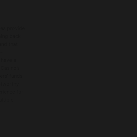
mes provide
ming back
and that
e-
 have a
 Casino’s
ers’ funds
ustworthy
erience for
ltiple