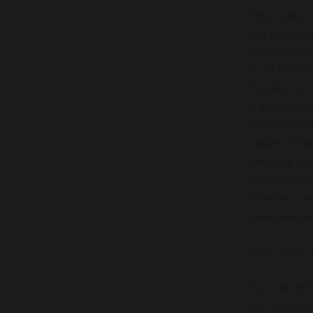
This online 
the bonuses
your third 
is WLUCK50,
TUE60, or T
9.4Customer
efficiency, 
casino. The
winning, an
various OnL
bonuses, ca
special even
Cash Time 
You can ch
for cryptos