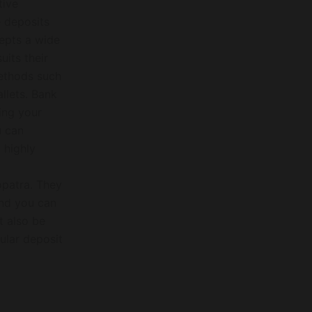
tive
e deposits
epts a wide
uits their
methods such
llets. Bank
ing your
u can
 highly
patra. They
and you can
t also be
gular deposit