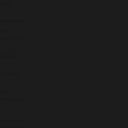
ly with
other games.
erall
ailability at
egistered
nts fraud,
their
ree spins,
rs. All you