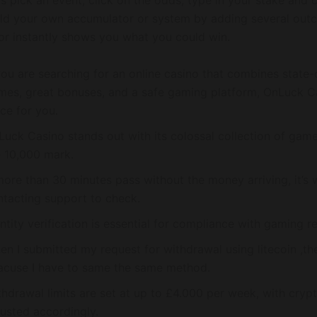
s pick an event, click on the odds, type in your stake and 
ild your own accumulator or system by adding several out
tor instantly shows you what you could win.
you are searching for an online casino that combines state-
mes, great bonuses, and a safe gaming platform, OnLuck Ca
ce for you.
Luck Casino stands out with its colossal collection of game
e 10,000 mark.
more than 30 minutes pass without the money arriving, it’s
ntacting support to check.
ntity verification is essential for compliance with gaming r
en I submitted my request for withdrawal using litecoin ,th
acuse I have to same the same method.
thdrawal limits are set at up to £4.000 per week, with cryp
justed accordingly.