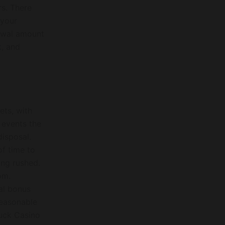
rs. There
 your
awal amount
k, and
ets, with
 events the
disposal.
of time to
ing rushed.
om.
al bonus
reasonable
Luck Casino