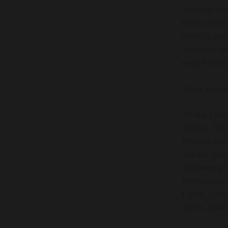
You can find
below. Chec
offer, is de
lowdown on 
easy it is to
Other Bonu
To start pla
device. The
through var
vibrant sel
software pr
animations.
Egypt, Lio
Gems, Bison 