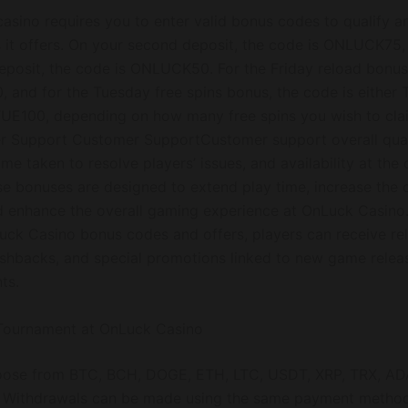
casino requires you to enter valid bonus codes to qualify a
 it offers. On your second deposit, the code is ONLUCK75,
deposit, the code is ONLUCK50. For the Friday reload bonus
 and for the Tuesday free spins bonus, the code is either
UE100, depending on how many free spins you wish to cla
 Support Customer SupportCustomer support overall qual
time taken to resolve players’ issues, and availability at the 
se bonuses are designed to extend play time, increase the 
d enhance the overall gaming experience at OnLuck Casino
uck Casino bonus codes and offers, players can receive re
shbacks, and special promotions linked to new game relea
ts.
Tournament at OnLuck Casino
oose from BTC, BCH, DOGE, ETH, LTC, USDT, XRP, TRX, AD
. Withdrawals can be made using the same payment method