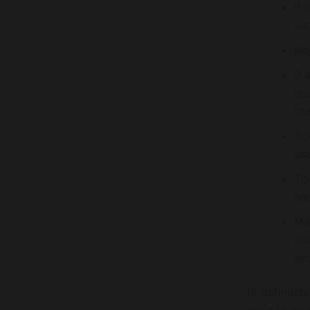
If 
su
Be
9.
qua
the
Ad
use
Thi
an
Ma
acc
an
I’ll definit