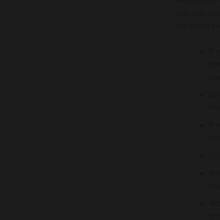
need to do i
can also bu
the calcula
If 
ga
pla
On
th
If 
co
Ide
Wh
be
Wi
ad