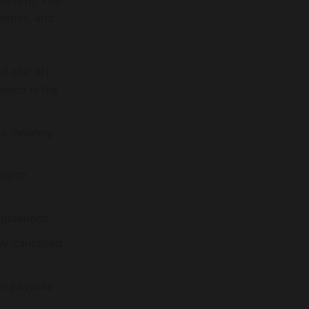
confirm. You
comes, and
of-the-art
sino is the
s, nearing
 worth
egulations.
ey cancelled
to payouts