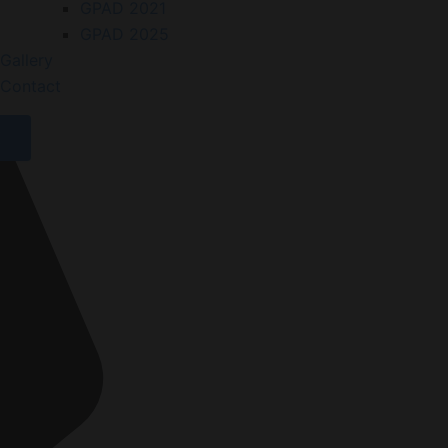
GPAD 2021
GPAD 2025
Gallery
Contact
X