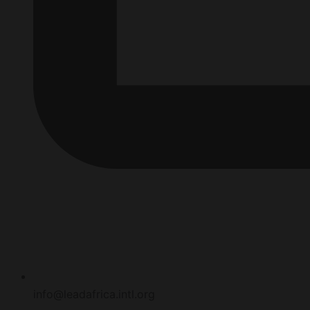
info@leadafrica.intl.org