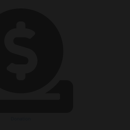
Donation