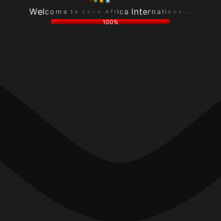
r
f
.
i
A
.
c
d
.
a
a
l
I
e
a
W
n
L
n
e
t
o
o
l
e
t
i
c
r
e
t
o
n
m
a
100%