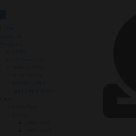
Website
Home
About Us
Programs
GPAD
LAI-Academy
Pride of Africa
Mirror Africa
StartUp Afrika
Lead Africa (HRF)
News
Video Post
Events
GPAD 2019
GPAD 2020