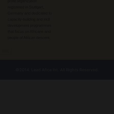
profit organization
registered in Stuttgart,
Germany and dedicated to
capacity-building and skill
development programmes
that focus on Africans and
people of African descent.
©2014. Lead Afica Int. All Rights Reserved.