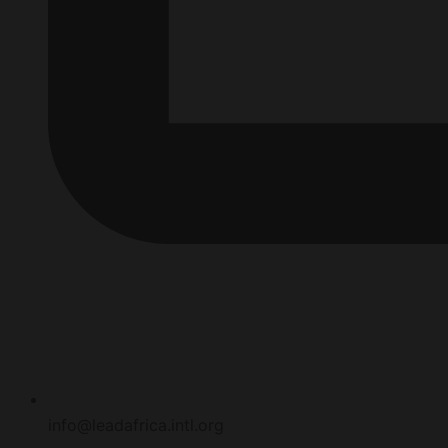
info@leadafrica.intl.org