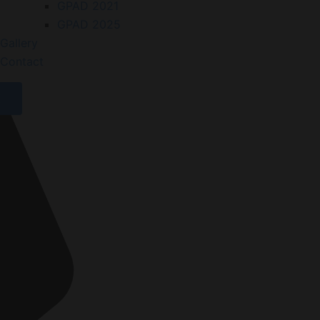
GPAD 2021
GPAD 2025
Gallery
Contact
X