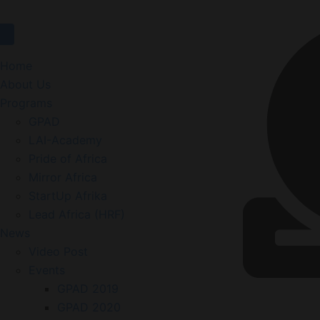
Home
About Us
Programs
GPAD
LAI-Academy
Pride of Africa
Mirror Africa
StartUp Afrika
Lead Africa (HRF)
News
Video Post
Events
GPAD 2019
GPAD 2020