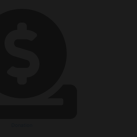
Donation