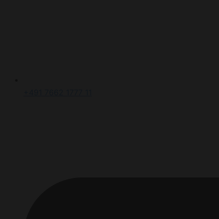
+491 7662 1777 11