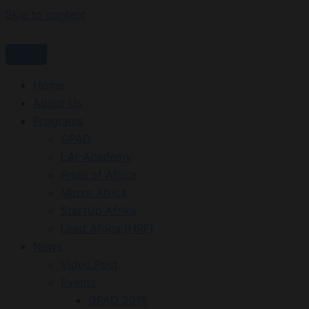
Skip to content
Home
About Us
Programs
GPAD
LAI-Academy
Pride of Africa
Mirror Africa
StartUp Afrika
Lead Africa (HRF)
News
Video Post
Events
GPAD 2019