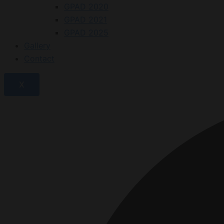
GPAD 2020
GPAD 2021
GPAD 2025
Gallery
Contact
X