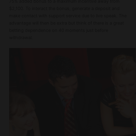
75% added bonus to a maximum incentive away from
$2,100. To interact the bonus, generate a deposit and
make contact with support service due to live speak. The
advantage will then be extra but think of there is a great
betting dependence on 40 moments just before
withdrawal.