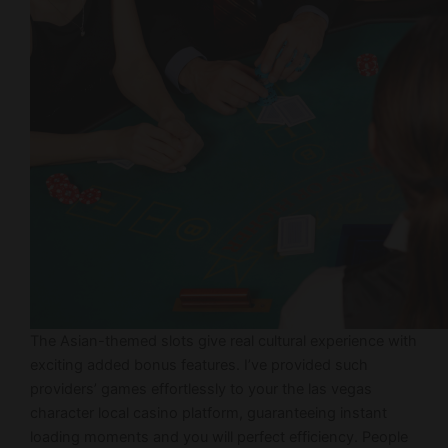
The Asian-themed slots give real cultural experience with
exciting added bonus features. I’ve provided such
providers’ games effortlessly to your the las vegas
character local casino platform, guaranteeing instant
loading moments and you will perfect efficiency. People