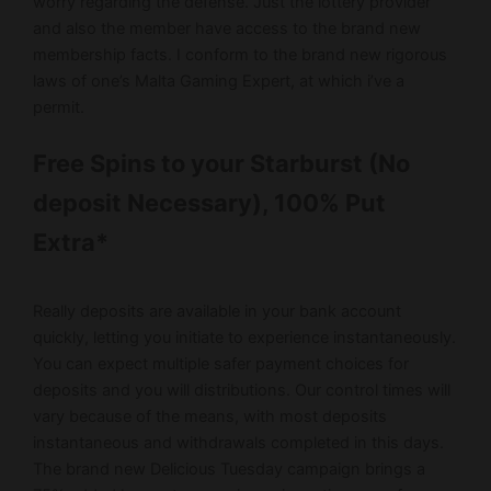
worry regarding the defense. Just the lottery provider
and also the member have access to the brand new
membership facts. I conform to the brand new rigorous
laws of one’s Malta Gaming Expert, at which i’ve a
permit.
Free Spins to your Starburst (No
deposit Necessary), 100% Put
Extra*
Really deposits are available in your bank account
quickly, letting you initiate to experience instantaneously.
You can expect multiple safer payment choices for
deposits and you will distributions. Our control times will
vary because of the means, with most deposits
instantaneous and withdrawals completed in this days.
The brand new Delicious Tuesday campaign brings a