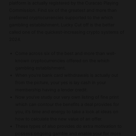
platform is actually registered by the Curacao Playing
Commission. Find six of the greatest and more than
preferred cryptocurrencies supported to the which
gambling establishment. Lucky Cut off is the better
called one of the quickest-increasing crypto systems of
2024.
Come across six of the best and more than well-
known cryptocurrencies offered on the which
gambling establishment.
When you’re bank card withdrawals is actually out
from the picture, your yes is lay cash in your
membership having a lender credit.
Now you’ve study our very own listing of fine print
which can contour the benefits a deal provides for
you, it’s time and energy to take a look at ideas on
how to calculate the new value of an offer.
These types of also provides do extra motivation to
possess ongoing gamble and enable your for more