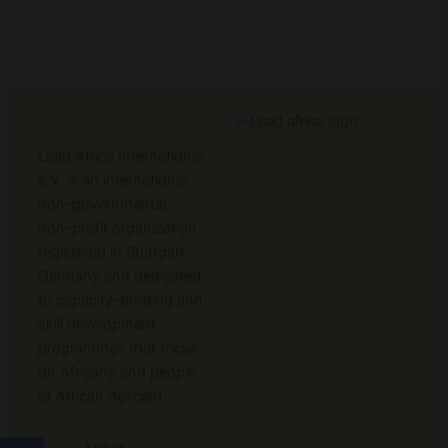
Lead Africa International
e.V. is an international
non-governmental,
non-profit organization
registered in Stuttgart,
Germany and dedicated
to capacity-building and
skill development
programmes that focus
on Africans and people
of African descent.