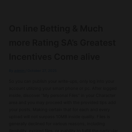
On line Betting & Much
more Rating SA’s Greatest
Incentives Come alive
By
admin
/
October 27, 2025
So you can publish your write-ups, only log into your
account utilizing your smart phone or pc. After logged
inside, discover “My personal Files” in your Character
area and you may proceed with the provided tips add
your posts. Making certain that for each and every
upload will not surpass 10MB inside quality. Files is
generally declined for various reasons, including
illegibility, expired files, or inability to fulfill the particular