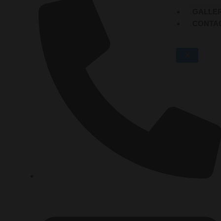
GALLE
CONTA
X
+491 7662 1777 11