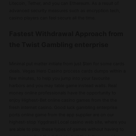
Litecoin, Tether, and you can Ethereum. As a result of
advanced security measures such as encryption tech,
casino players can feel secure all the time.
Fastest Withdrawal Approach from
the Twist Gambling enterprise
Minimal put matter initiate from just $ten for some cards
deals. Vegas Hero Casino process cards dumps within a
few minutes, to help you jump into your favourite
harbors and you may table game instead waits. Real
money online professionals have the opportunity to
enjoy Highest-Bet online casino games from the the
fresh internet casino. Good luck gambling enterprise
ports online game from the app supplier are on our
highest-stop Yggdrasil Local casino web site, where you
are able to play these types of games without having to