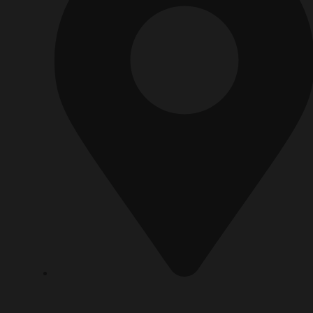
P.O.Box 1120, 72636 Frickenhausen Baden-Württemberg
Deutschland