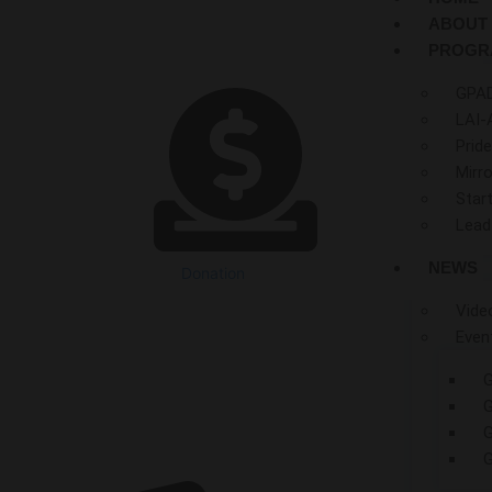
Skip
ABOUT
to
PROGR
content
GPA
LAI-
Pride
Mirro
Star
Lead
NEWS
Donation
Vide
Even