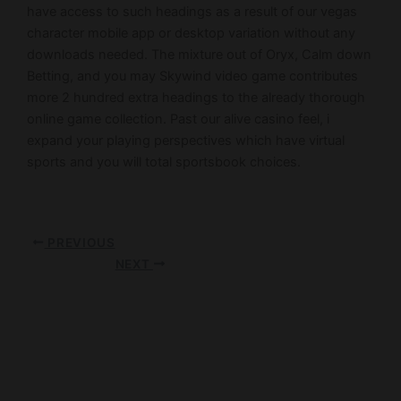
have access to such headings as a result of our vegas
character mobile app or desktop variation without any
downloads needed. The mixture out of Oryx, Calm down
Betting, and you may Skywind video game contributes
more 2 hundred extra headings to the already thorough
online game collection. Past our alive casino feel, i
expand your playing perspectives which have virtual
sports and you will total sportsbook choices.
PREVIOUS
NEXT