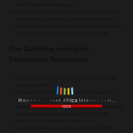
out of for each and every put.
Find the newest selection symbol with around three
horizontal dots and click otherwise faucet inside it.
Your connect with traders because of real time speak
while playing near to most other professionals.
One Gambling enterprise
Detachment Techniques
These methods are great for people who prioritize
price and benefits.
Although this web page often mostly discuss the
quickest gambling enterprises because the far since
d
.
a
l
A
.
e
a
f
.
L
n
r
o
o
i
t
i
c
e
t
a
m
a
I
o
n
W
n
c
r
e
t
l
e
100%
the payout price is concerned, we are going to as well
as discuss video game profits and how to play
sensibly for the gambling internet sites.
The deal is available for recently registered users