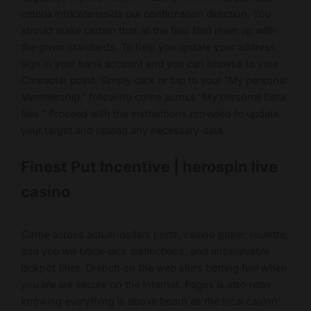
criteria intricate inside our confirmation direction.
You
should make certain that all the files filed meet up with
the given standards. To help you update your address,
sign in your bank account and you can browse to your
Character point. Simply click or tap to your “My personal
Membership,” following come across “My personal Data
files.” Proceed with the instructions provided to update
your target and upload any necessary data.
Finest Put Incentive | herospin live
casino
Come across actual-dollars ports, casino poker, roulette,
and you will black-jack distinctions, and unbelievable
jackpot titles. Drench on the web site’s betting feel when
you are are secure on the internet. Pages is also relax
knowing everything is above board as the local casino