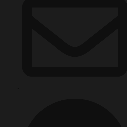
info@leadafrica.intl.org