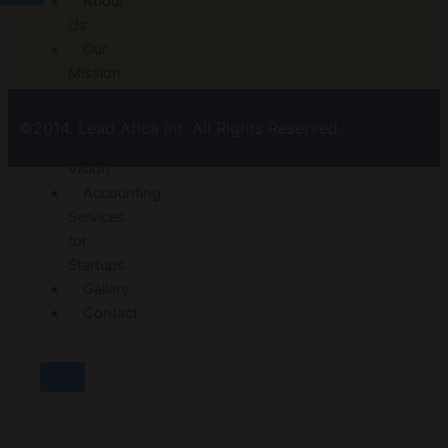
About
Us
Our
Mission
Our
Initiatives
©2014. Lead Afica Int. All Rights Reserved.
Our
Vision
Accounting
Services
for
Startups
Gallery
Contact
X