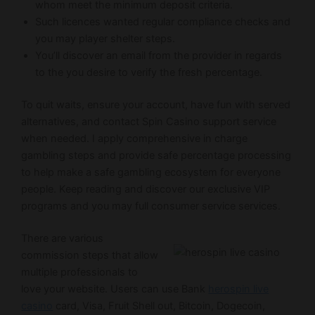
whom meet the minimum deposit criteria.
Such licences wanted regular compliance checks and
you may player shelter steps.
You’ll discover an email from the provider in regards
to the you desire to verify the fresh percentage.
To quit waits, ensure your account, have fun with served
alternatives, and contact Spin Casino support service
when needed. I apply comprehensive in charge
gambling steps and provide safe percentage processing
to help make a safe gambling ecosystem for everyone
people. Keep reading and discover our exclusive VIP
programs and you may full consumer service services.
There are various
commission steps that allow
multiple professionals to
love your website. Users can use Bank
herospin live
casino
card, Visa, Fruit Shell out, Bitcoin, Dogecoin,