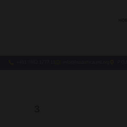
Skip
to
content
HO
+491 7662 1777 11
info@leadafrica.intl.org
P.O.
3