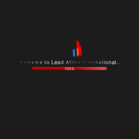
f
.
A
.
r
d
.
i
a
l
c
e
a
a
L
n
I
o
o
W
n
t
i
e
t
e
t
l
e
m
a
c
r
o
n
100%