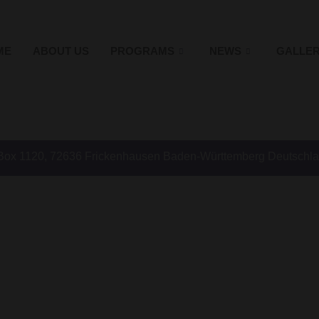
ME
ABOUT US
PROGRAMS
NEWS
GALLE
Box 1120, 72636 Frickenhausen Baden-Württemberg Deutschl