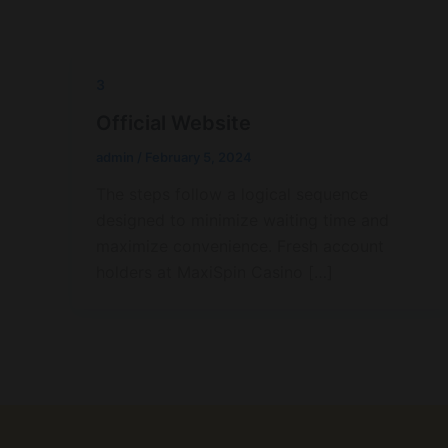
3
Official Website
admin
/
February 5, 2024
The steps follow a logical sequence
designed to minimize waiting time and
maximize convenience. Fresh account
holders at MaxiSpin Casino […]