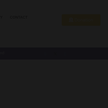
RY
CONTACT
Donation
and