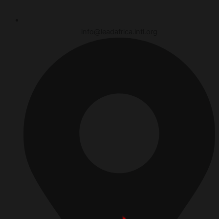
info@leadafrica.intl.org