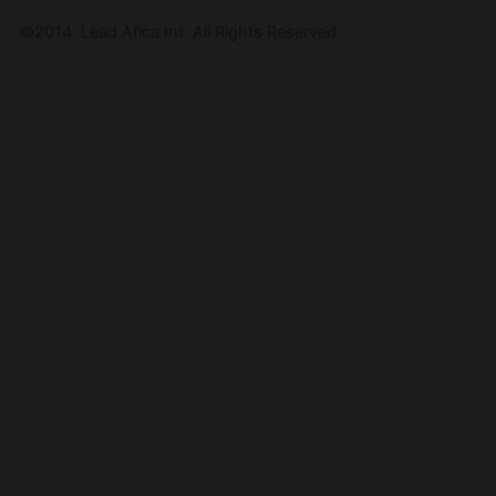
©2014. Lead Afica Int. All Rights Reserved.