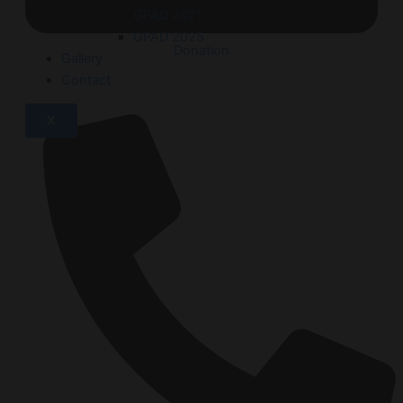
GPAD 2021
GPAD 2025
Donation
Gallery
Contact
X