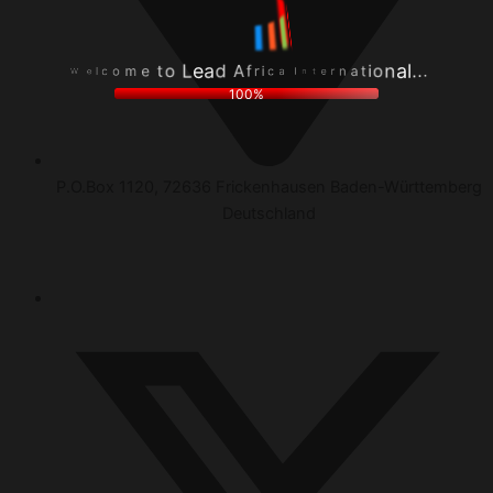
r
f
.
i
A
.
c
d
.
a
a
l
I
e
a
W
n
L
n
e
t
o
o
l
e
t
i
c
r
e
t
o
n
m
a
100%
P.O.Box 1120, 72636 Frickenhausen Baden-Württemberg
Deutschland