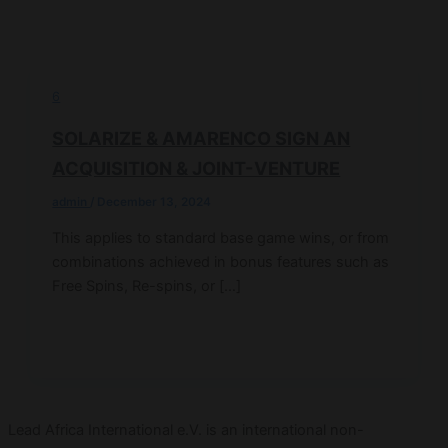
6
SOLARIZE & AMARENCO SIGN AN
ACQUISITION & JOINT-VENTURE
admin
/
December 13, 2024
This applies to standard base game wins, or from
combinations achieved in bonus features such as
Free Spins, Re-spins, or […]
Lead Africa International e.V. is an international non-