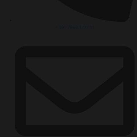
+491 7662 1777 11