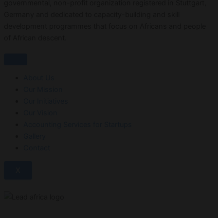
governmental, non-profit organization registered in Stuttgart,
Germany and dedicated to capacity-building and skill
development programmes that focus on Africans and people
of African descent.
About Us
Our Mission
Our Initiatives
Our Vision
Accounting Services for Startups
Gallery
Contact
X