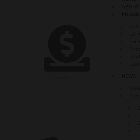
Skip
ABOUT
to
PROGR
content
GPA
LAI-
Pride
Mirro
Star
Lead
NEWS
Donation
Vide
Even