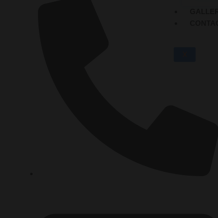
GALLE
CONTA
X
+491 7662 1777 11