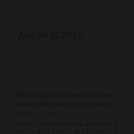
Alts 09.10.2025
Alts 09.10.2025
Online play for real money at casino
instant withdrawal casino Australia
admin
/
October 9, 2025
Casino online instant withdrawal casino serves as
a state-of-the-art betting service that offers ease,