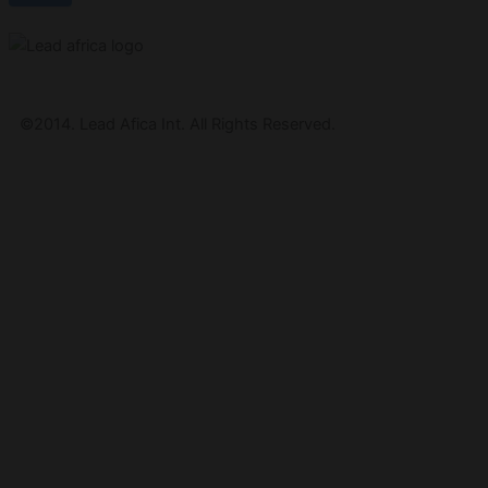
©2014. Lead Afica Int. All Rights Reserved.