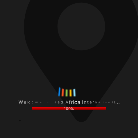
l
e
c
r
e
t
o
n
W
n
m
a
I
e
t
a
t
i
c
o
o
i
L
n
r
e
a
f
.
a
l
A
.
d
.
100%
P.O.Box 1120, 72636 Frickenhausen Baden-Württemberg
Deutschland