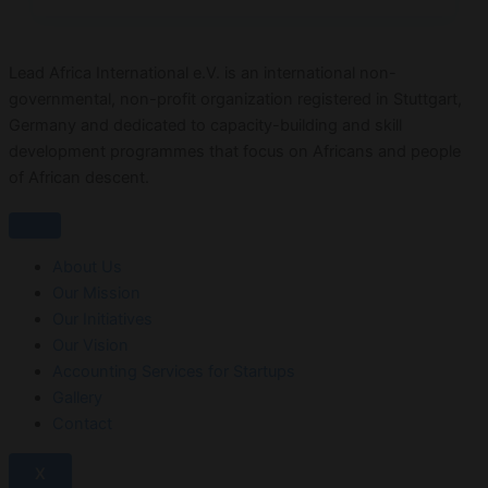
Lead Africa International e.V. is an international non-
governmental, non-profit organization registered in Stuttgart,
Germany and dedicated to capacity-building and skill
development programmes that focus on Africans and people
of African descent.
About Us
Our Mission
Our Initiatives
Our Vision
Accounting Services for Startups
Gallery
Contact
X