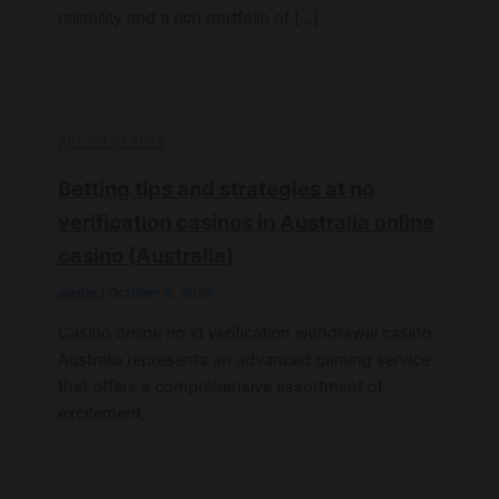
reliability and a rich portfolio of […]
Alts 09.10.2025
Betting tips and strategies at no
verification casinos in Australia online
casino (Australia)
admin
/
October 9, 2025
Casino online no id verification withdrawal casino
Australia represents an advanced gaming service
that offers a comprehensive assortment of
excitement,