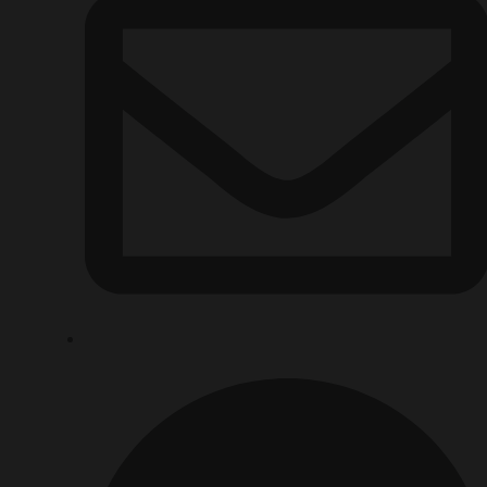
info@leadafrica.intl.org