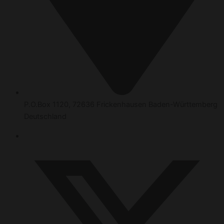
P.O.Box 1120, 72636 Frickenhausen Baden-Württemberg
Deutschland