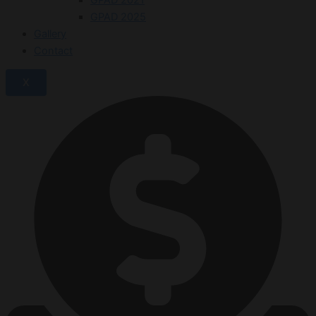
GPAD 2025
Gallery
Contact
X