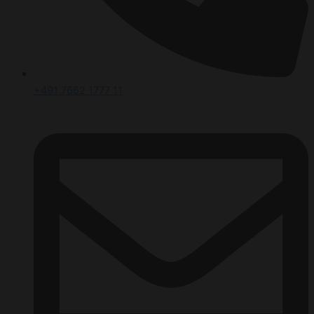
+491 7662 1777 11