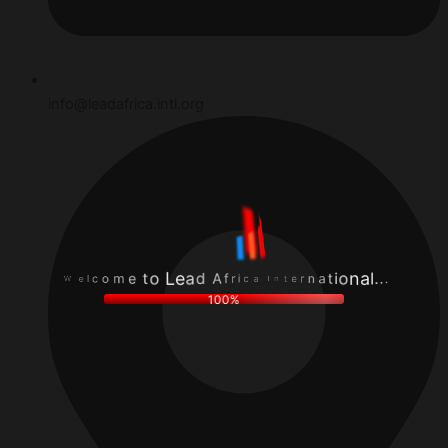
info@leadafrica.intl.org
f
.
r
A
.
i
d
.
c
a
l
a
e
a
I
L
n
W
n
o
o
e
t
t
i
l
e
e
t
c
r
m
a
o
n
100%