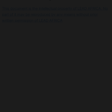
This document is the intellectual property of LEAD AFRICA. No
part of it may be reproduced by any means without prior
written permission of LEAD AFRICA