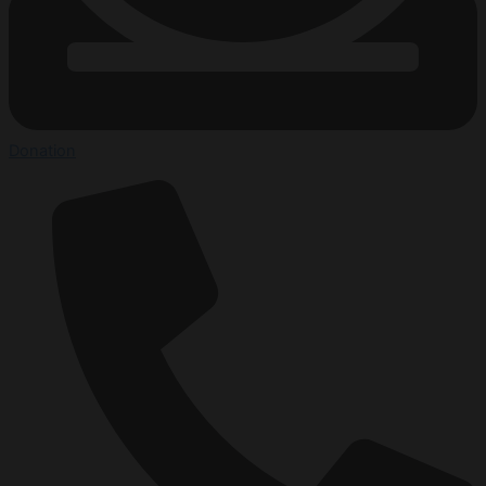
Donation