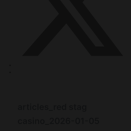
articles_red stag
casino_2026-01-05