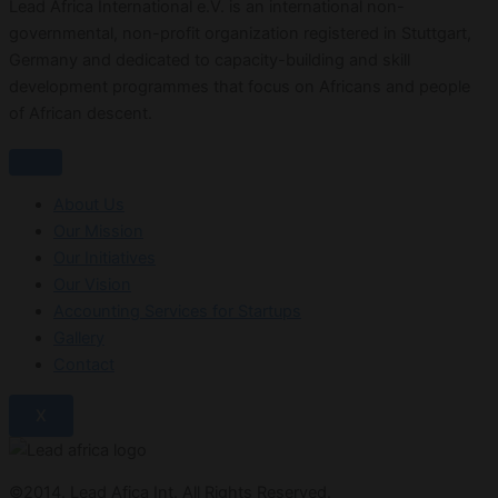
Lead Africa International e.V. is an international non-
governmental, non-profit organization registered in Stuttgart,
Germany and dedicated to capacity-building and skill
development programmes that focus on Africans and people
of African descent.
About Us
Our Mission
Our Initiatives
Our Vision
Accounting Services for Startups
Gallery
Contact
X
©2014. Lead Afica Int. All Rights Reserved.