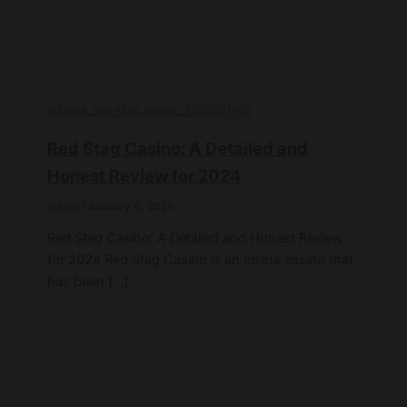
articles_red stag casino_2026-01-05
Red Stag Casino: A Detailed and
Honest Review for 2024
admin
/
January 6, 2026
Red Stag Casino: A Detailed and Honest Review
for 2024 Red Stag Casino is an online casino that
has been […]