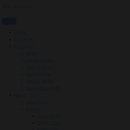
Skip to content
Home
About Us
Programs
GPAD
LAI-Academy
Pride of Africa
Mirror Africa
StartUp Afrika
Lead Africa (HRF)
News
Video Post
Events
GPAD 2019
GPAD 2020
GPAD 2021