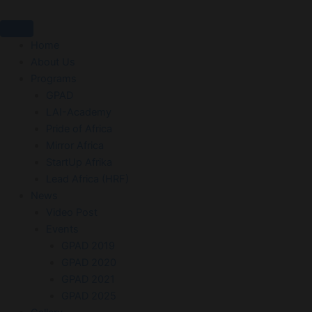
Skip
to
content
Home
About Us
Programs
GPAD
LAI-Academy
Pride of Africa
Mirror Africa
StartUp Afrika
Lead Africa (HRF)
News
Video Post
Events
GPAD 2019
GPAD 2020
GPAD 2021
GPAD 2025