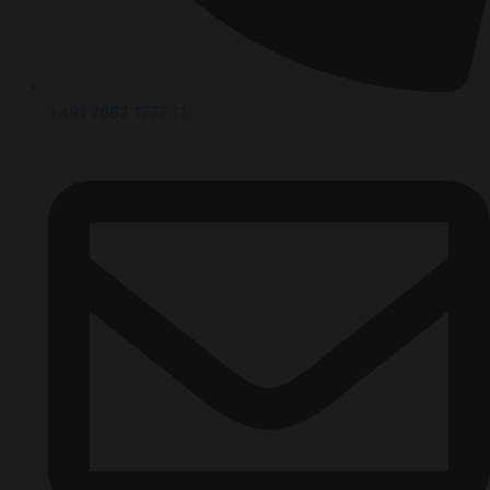
+491 7662 1777 11