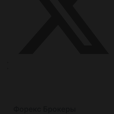
Форекс Брокеры