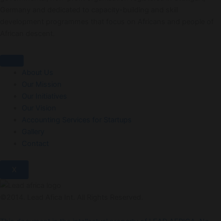
Germany and dedicated to capacity-building and skill
development programmes that focus on Africans and people of
African descent.
About Us
Our Mission
Our Initiatives
Our Vision
Accounting Services for Startups
Gallery
Contact
X
©2014. Lead Afica Int. All Rights Reserved.