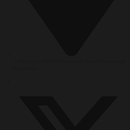
P.O.Box 1120, 72636 Frickenhausen Baden-Württemberg
Deutschland