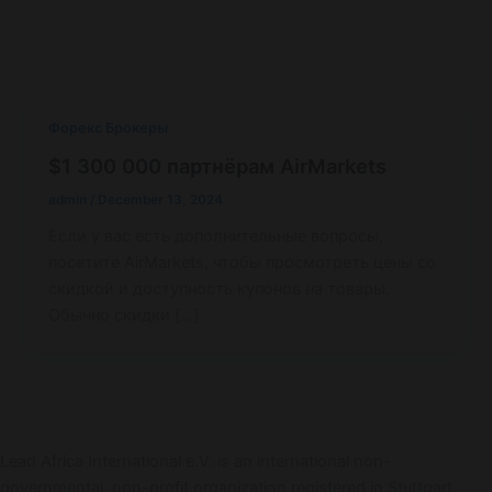
Форекс Брокеры
$1 300 000 партнёрам AirMarkets
admin
/
December 13, 2024
Если у вас есть дополнительные вопросы,
посетите AirMarkets, чтобы просмотреть цены со
скидкой и доступность купонов на товары.
Обычно скидки […]
Lead Africa International e.V. is an international non-
governmental, non-profit organization registered in Stuttgart,