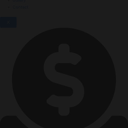
Gallery
Contact
X