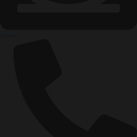
Donation